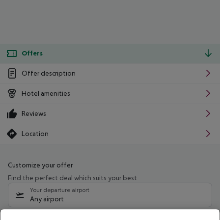
Offers
Offer description
Hotel amenities
Reviews
Location
Customize your offer
Find the perfect deal which suits your best
Your departure airport
Any airport
Select your date range