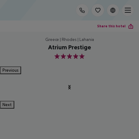
Share this hotel
Greece | Rhodes | Lahania
Atrium Prestige
5
Previous
Next