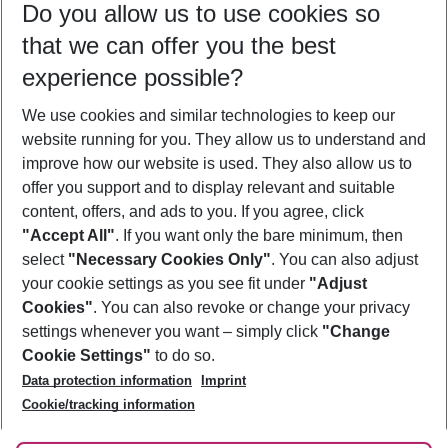
Do you allow us to use cookies so
09/08/26
–
07/08/27
5-8 nights
that we can offer you the best
Who will travel
experience possible?
2 adults
No children
We use cookies and similar technologies to keep our
Show more filter
website running for you. They allow us to understand and
improve how our website is used. They also allow us to
offer you support and to display relevant and suitable
content, offers, and ads to you. If you agree, click
"Accept All"
. If you want only the bare minimum, then
select
"Necessary Cookies Only"
. You can also adjust
Footer
Footer navigation
your cookie settings as you see fit under
"Adjust
About Us
Cookies"
. You can also revoke or change your privacy
settings whenever you want – simply click
"Change
Best Price Guarantee
Service & Help
Cookie Settings"
to do so.
Change Cookie Settings
Data protection information
Imprint
Accessible Travel
Cookie Policy
Follow Us
Cookie/tracking information
Check-in
Facts
FAQ
Flexible Booking