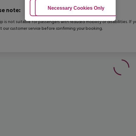
Adjust Cookies
Necessary Cookies Only
Ac
se note:
rip is not suitable for passengers with reduced mobility or disabilities. I
t our customer service before confirming your booking.