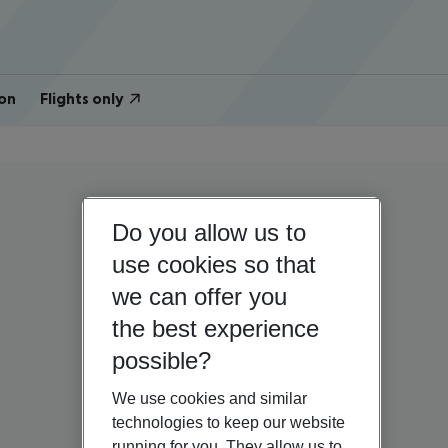
on
Flights only
Do you allow us to
use cookies so that
we can offer you
the best experience
possible?
We use cookies and similar
technologies to keep our website
running for you. They allow us to