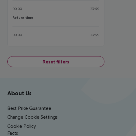
00:00
23:59
Return time
Return time
00:00
23:59
Reset filters
Footer
Footer navigation
About Us
Best Price Guarantee
Change Cookie Settings
Cookie Policy
Facts