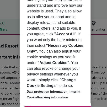
understand and improve how our
website is used. They also allow
us to offer you support and to
display relevant and suitable
content, offers, and ads to you. If
ffers
Offer description
Hotel amenities
you agree, click
"Accept All"
. If
r description
you want only the bare minimum,
d Resort Lagonissi
then select
"Necessary Cookies
5
Only"
. You can also adjust your
rtant info
cookie settings as you see fit
under
"Adjust Cookies"
. You
 note that a climate tax is charged in Greece. Payment is made directly on 
can also revoke or change your
 approx. ¤15.00 per room per night 4?star hotel: approx. ¤10.00 per room
privacy settings whenever you
otel: approx. ¤2.00 per room per night November ? March: A tourist tax is
want – simply click
"Change
 hotel: approx. ¤3.00 per room per night 3?star hotel: approx. ¤1.50 per
Cookie Settings"
to do so.
For scheduled arrivals in the destination area from 04:00 in the morning, 
Data protection information
Imprint
al check-in time of the respective hotel. The official check-out time of 
Cookie/tracking information
es return flights until 3.00 a.m. on the following day. Early check-in or l
bility and for an additional charge.