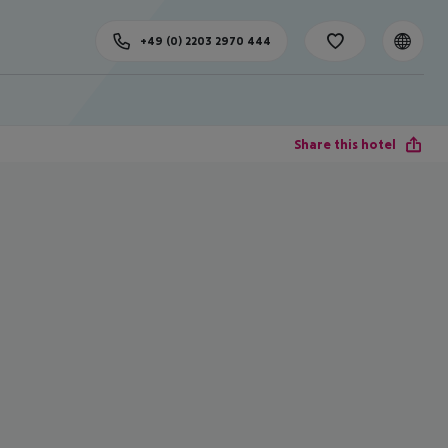
+49 (0) 2203 2970 444
Share this hotel