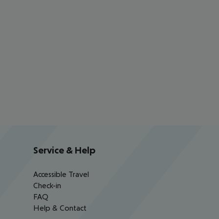
Service & Help
Accessible Travel
Check-in
FAQ
Help & Contact