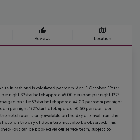
Reviews
Location
site in cash and is calculated per room. April ? October: 5?star
 per night 3?star hotel: approx. ¤5.00 per room per night 1?2?
 charged on site: 5?star hotel: approx. ¤4.00 per room per night
 room per night 1?2?star hotel: approx. ¤0.50 per room per
the hotel room is only available on the day of arrival from the
the hotel on the day of departure must also be observed. This
ate check-out can be booked via our service team, subject to