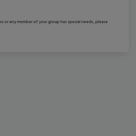
cept All
f you or any member of your group has special needs, please