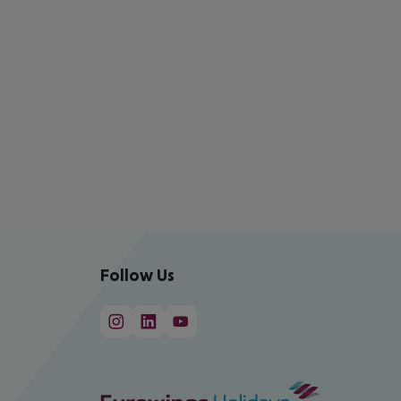
Follow Us