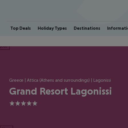
Top Deals
Holiday Types
Destinations
Informati
ious
Greece | Attica (Athens and surroundings) | Lagonissi
Grand Resort Lagonissi
5