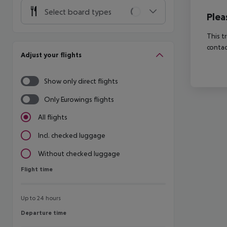
Select board types
Plea
This t
contac
Adjust your flights
Show only direct flights
Only Eurowings flights
All flights
Incl. checked luggage
Without checked luggage
Flight time
Flight time
Up to 24 hours
Departure time
Departure time