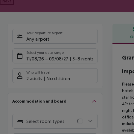
Next
Your departure airport
O
Any airport
Offe
Select your date range
Gran
11/08/26
–
09/08/27
5-8 nights
Impo
Who will travel
2 adults
No children
Please
hotel:
star h
Accommodation and board
4?star
night 
offici
Select room types
includ
availa