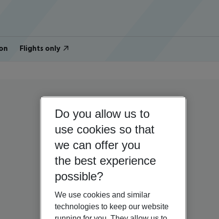
on
Flights only
Do you allow us to
use cookies so that
we can offer you
the best experience
possible?
We use cookies and similar
technologies to keep our website
running for you. They allow us to