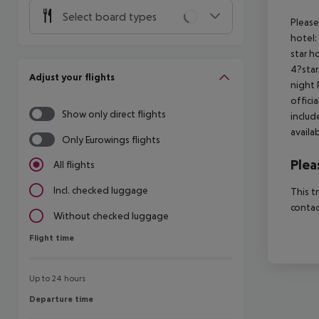
Select board types
Please
hotel:
star h
4?star
Adjust your flights
night 
offici
Show only direct flights
includ
availa
Only Eurowings flights
Plea
All flights
Incl. checked luggage
This t
contac
Without checked luggage
Flight time
Flight time
Up to 24 hours
Departure time
Departure time