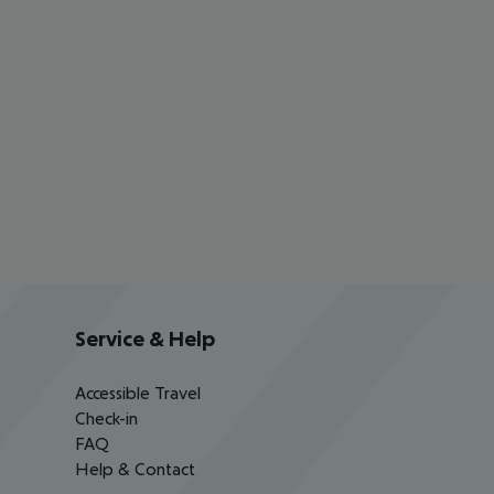
Service & Help
Accessible Travel
Check-in
FAQ
Help & Contact