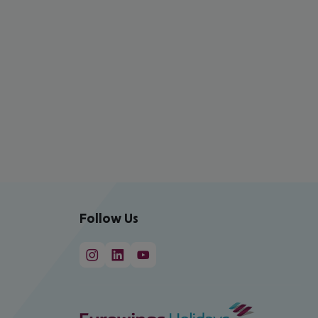
Follow Us