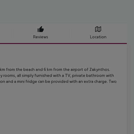
Reviews
Location
 km from the beach and 6 km from the airport of Zakynthos.
ly
rooms, all simply furnished with a TV, private bathroom with
ion and a mini
fridge can be provided with an extra charge. Two