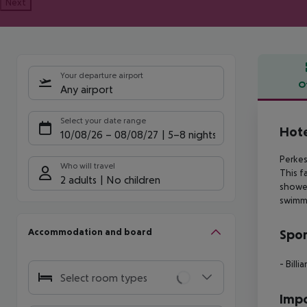
Next
Your departure airport
O
Any airport
Offe
Select your date range
Hote
10/08/26
–
08/08/27
5-8 nights
Perkes
Who will travel
This
fa
2 adults
No children
showe
swimm
Accommodation and board
Spor
- Billia
Select room types
Impo