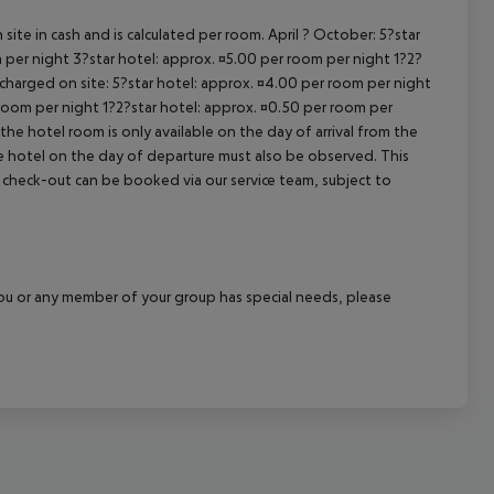
cept All
site in cash and is calculated per room. April ? October: 5?star
 per night 3?star hotel: approx. ¤5.00 per room per night 1?2?
 charged on site: 5?star hotel: approx. ¤4.00 per room per night
 room per night 1?2?star hotel: approx. ¤0.50 per room per
the hotel room is only available on the day of arrival from the
the hotel on the day of departure must also be observed. This
ate check-out can be booked via our service team, subject to
f you or any member of your group has special needs, please