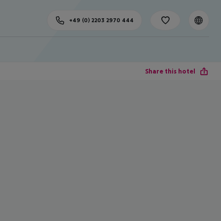
+49 (0) 2203 2970 444
Share this hotel