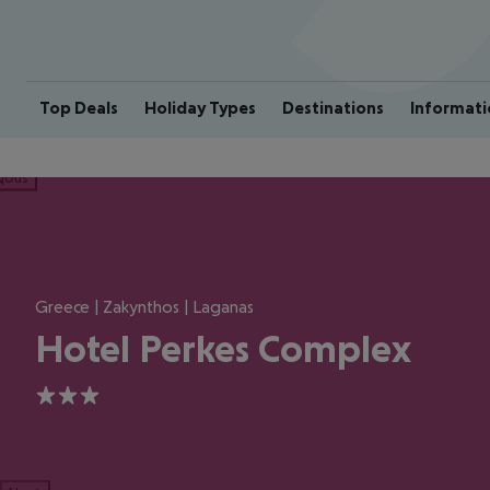
Top Deals
Holiday Types
Destinations
Informati
ious
Greece | Zakynthos | Laganas
Hotel Perkes Complex
3