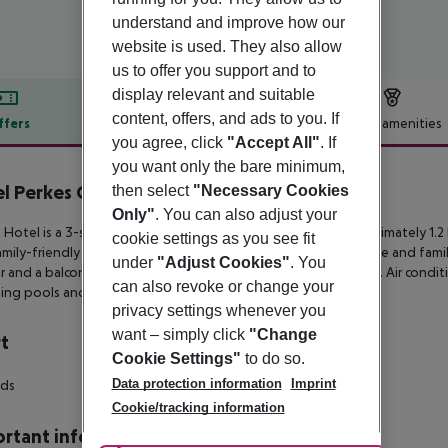
understand and improve how our
website is used. They also allow
us to offer you support and to
display relevant and suitable
content, offers, and ads to you. If
ffers
Offer description
Hotel amenities
you agree, click
"Accept All"
. If
r description
you want only the bare minimum,
l Perkes Complex
then select
"Necessary Cookies
3
Only"
. You can also adjust your
 Hotel is a 3-star destination in the resort of Laganas, approximately
1.2
cookie settings as you see fit
mily-friendly hotel offers many boarding options in its double and fami
under
"Adjust Cookies"
. You
r and a
balcony or terrace overlooking the pool or the garden. Air condit
can also revoke or change your
ing pools and a poolside
bar are also available for guests.
privacy settings whenever you
want – simply click
"Change
t
Cookie Settings"
to do so.
Data protection information
Imprint
rds
Cookie/tracking information
rtant info