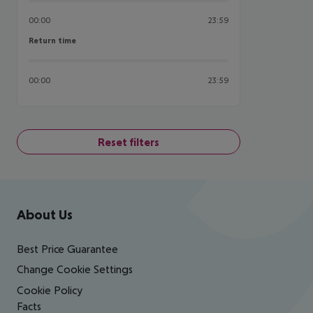
00:00
23:59
Return time
Return time
00:00
23:59
Reset filters
Footer
Footer navigation
About Us
Best Price Guarantee
Change Cookie Settings
Cookie Policy
Facts