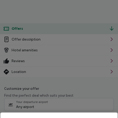
Offers
Offer description
Hotel amenities
Reviews
Location
Customize your offer
Find the perfect deal which suits your best
Your departure airport
Any airport
Select your date range