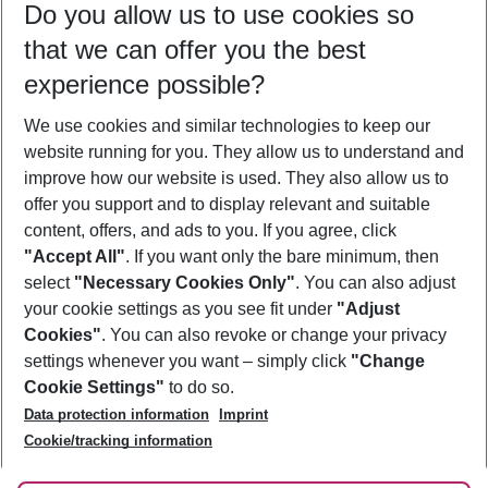
Do you allow us to use cookies so
09/08/26
–
07/08/27
5-8 nights
that we can offer you the best
Who will travel
experience possible?
2 adults
No children
We use cookies and similar technologies to keep our
Show more filter
website running for you. They allow us to understand and
improve how our website is used. They also allow us to
offer you support and to display relevant and suitable
content, offers, and ads to you. If you agree, click
"Accept All"
. If you want only the bare minimum, then
select
"Necessary Cookies Only"
. You can also adjust
Footer
Footer navigation
your cookie settings as you see fit under
"Adjust
About Us
Cookies"
. You can also revoke or change your privacy
settings whenever you want – simply click
"Change
Best Price Guarantee
Service & Help
Cookie Settings"
to do so.
Change Cookie Settings
Data protection information
Imprint
Accessible Travel
Cookie Policy
Follow Us
Cookie/tracking information
Check-in
Facts
FAQ
Flexible Booking