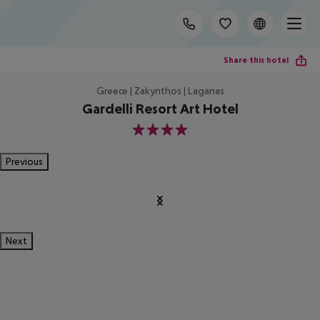
Share this hotel
Greece | Zakynthos | Laganas
Gardelli Resort Art Hotel
4
Previous
Next