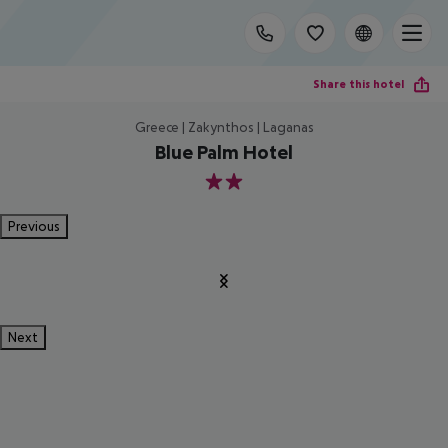
Share this hotel
Greece | Zakynthos | Laganas
Blue Palm Hotel
2
Previous
Next