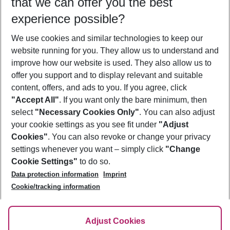
that we can offer you the best
Who will travel
experience possible?
2 adults
No children
We use cookies and similar technologies to keep our
Show more filter
website running for you. They allow us to understand and
improve how our website is used. They also allow us to
offer you support and to display relevant and suitable
content, offers, and ads to you. If you agree, click
"Accept All"
. If you want only the bare minimum, then
select
"Necessary Cookies Only"
. You can also adjust
Footer
Footer navigation
your cookie settings as you see fit under
"Adjust
About Us
Cookies"
. You can also revoke or change your privacy
settings whenever you want – simply click
"Change
Best Price Guarantee
Service & Help
Cookie Settings"
to do so.
Change Cookie Settings
Data protection information
Imprint
Accessible Travel
Cookie Policy
Follow Us
Cookie/tracking information
Check-in
Facts
FAQ
Flexible Booking
Help & Contact
Imprint
Adjust Cookies
Privacy Policy