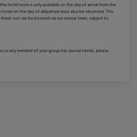
the hotel room is only available on the day of arrival from the
cept All
the hotel on the day of departure must also be observed. This
ate check-out can be booked via our service team, subject to
f you or any member of your group has special needs, please