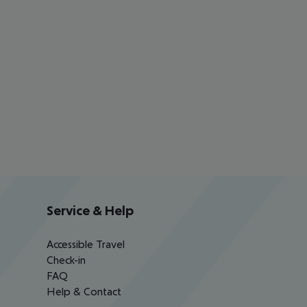
Service & Help
Accessible Travel
Check-in
FAQ
Help & Contact