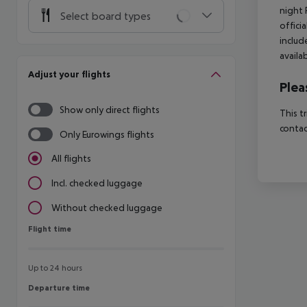
night 
Select board types
offici
includ
availa
Adjust your flights
Plea
Show only direct flights
This t
contac
Only Eurowings flights
All flights
Incl. checked luggage
Without checked luggage
Flight time
Flight time
Up to 24 hours
Departure time
Departure time