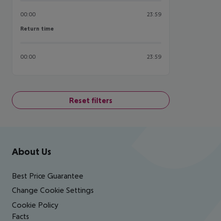
00:00
23:59
Return time
Return time
00:00
23:59
Reset filters
Footer
Footer navigation
About Us
Best Price Guarantee
Change Cookie Settings
Cookie Policy
Facts