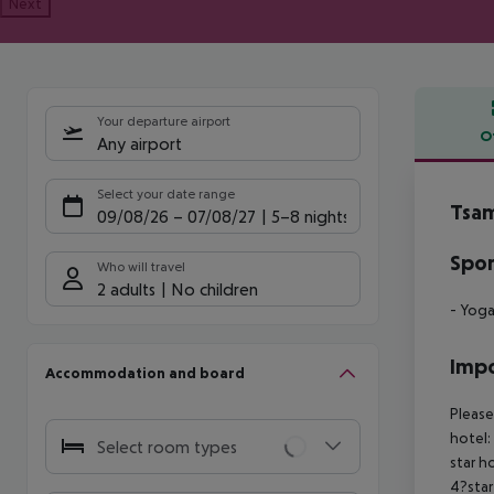
Next
Your departure airport
O
Any airport
Offe
Select your date range
Tsam
09/08/26
–
07/08/27
5-8 nights
Spor
Who will travel
2 adults
No children
- Yog
Impo
Accommodation and board
Please
hotel:
Select room types
star h
4?star