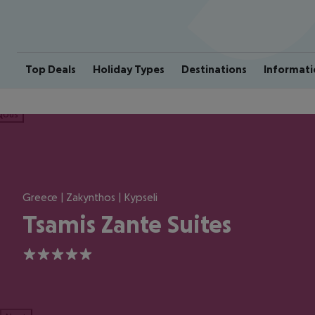
Top Deals
Holiday Types
Destinations
Informati
ious
Greece | Zakynthos | Kypseli
Tsamis Zante Suites
5