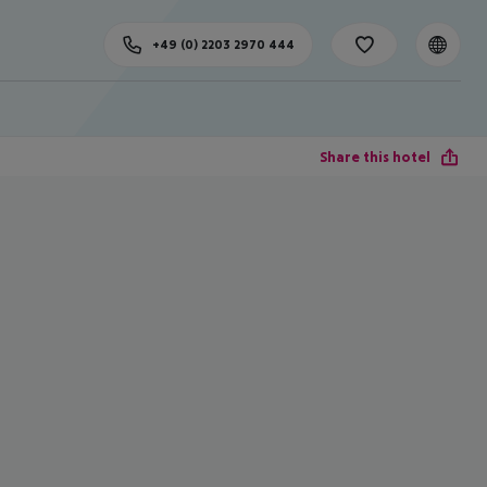
+49 (0) 2203 2970 444
Share this hotel