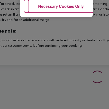
For scheduled arrivals in the destination area from 04:00 in the morning, 
Adjust Cookies
Necessary Cookies Only
Ac
al check-in time of the respective hotel. The official check-out time of 
es return flights until 3.00 a.m. on the following day. Early check-in or l
bility and for an additional charge.
se note:
rip is not suitable for passengers with reduced mobility or disabilities. I
t our customer service before confirming your booking.