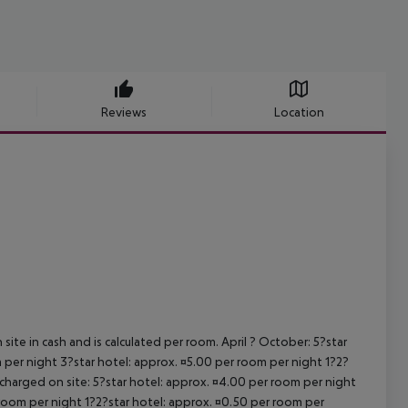
Reviews
Location
site in cash and is calculated per room. April ? October: 5?star
 per night 3?star hotel: approx. ¤5.00 per room per night 1?2?
 charged on site: 5?star hotel: approx. ¤4.00 per room per night
 room per night 1?2?star hotel: approx. ¤0.50 per room per