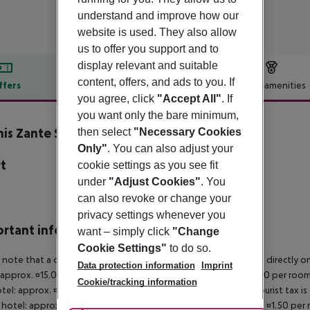
understand and improve how our
website is used. They also allow
us to offer you support and to
display relevant and suitable
content, offers, and ads to you. If
ffers
Offer description
Hotel amenities
you agree, click
"Accept All"
. If
r description
you want only the bare minimum,
is Zante Suites
then select
"Necessary Cookies
5
Only"
. You can also adjust your
t
cookie settings as you see fit
under
"Adjust Cookies"
. You
a
can also revoke or change your
privacy settings whenever you
rtant info
want – simply click
"Change
Cookie Settings"
to do so.
 note that a climate tax is charged in Greece. Payment is made directly on 
Data protection information
Imprint
 approx. ¤15.00 per room per night 4?star hotel: approx. ¤10.00 per room
Cookie/tracking information
otel: approx. ¤2.00 per room per night November ? March: A tourist tax is
 hotel: approx. ¤3.00 per room per night 3?star hotel: approx. ¤1.50 per