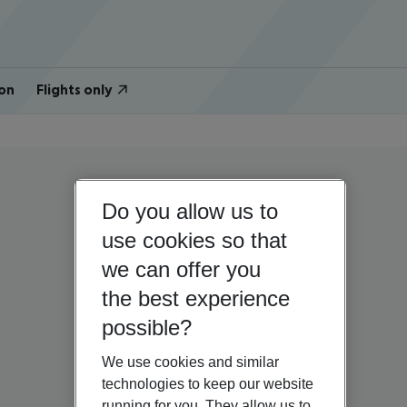
on
Flights only
Do you allow us to
use cookies so that
we can offer you
the best experience
possible?
We use cookies and similar
technologies to keep our website
running for you. They allow us to