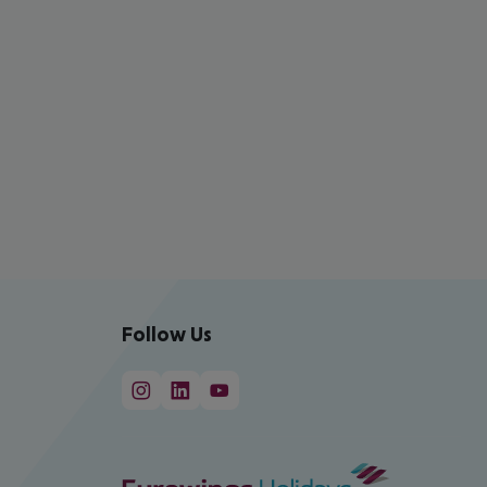
Follow Us