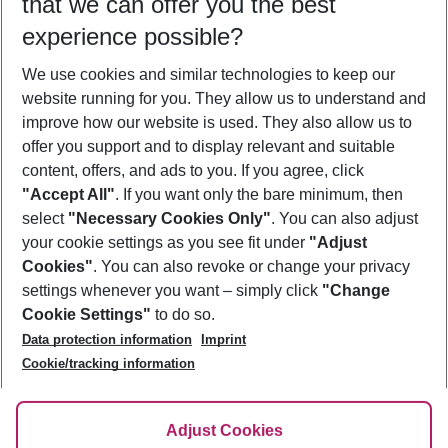
that we can offer you the best
Who will travel
experience possible?
2 adults
No children
We use cookies and similar technologies to keep our
Show more filter
website running for you. They allow us to understand and
improve how our website is used. They also allow us to
offer you support and to display relevant and suitable
content, offers, and ads to you. If you agree, click
"Accept All"
. If you want only the bare minimum, then
select
"Necessary Cookies Only"
. You can also adjust
Footer
Footer navigation
your cookie settings as you see fit under
"Adjust
About Us
Cookies"
. You can also revoke or change your privacy
settings whenever you want – simply click
"Change
Best Price Guarantee
Service & Help
Cookie Settings"
to do so.
Change Cookie Settings
Data protection information
Imprint
Accessible Travel
Cookie Policy
Follow Us
Cookie/tracking information
Check-in
Facts
FAQ
Flexible Booking
Help & Contact
Imprint
Adjust Cookies
Privacy Policy