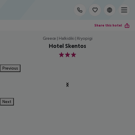
Share this hotel
Greece | Halkidiki | Kryopigi
Hotel Skentos
3
Previous
Next