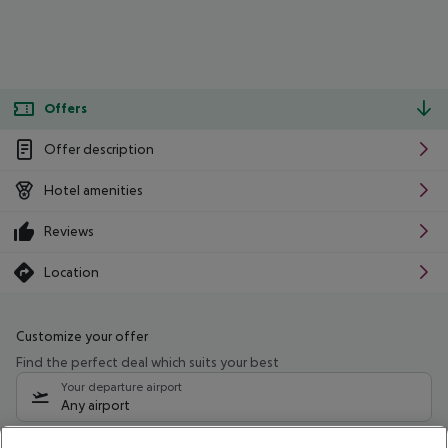
Offers
Offer description
Hotel amenities
Reviews
Location
Customize your offer
Find the perfect deal which suits your best
Your departure airport
Any airport
Select your date range