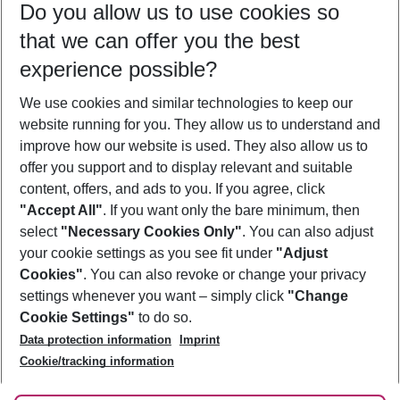
Do you allow us to use cookies so
08/08/26
–
06/08/27
5-8 nights
that we can offer you the best
Who will travel
experience possible?
2 adults
No children
We use cookies and similar technologies to keep our
Show more filter
website running for you. They allow us to understand and
improve how our website is used. They also allow us to
offer you support and to display relevant and suitable
content, offers, and ads to you. If you agree, click
"Accept All"
. If you want only the bare minimum, then
select
"Necessary Cookies Only"
. You can also adjust
Footer
Footer navigation
your cookie settings as you see fit under
"Adjust
About Us
Cookies"
. You can also revoke or change your privacy
settings whenever you want – simply click
"Change
Best Price Guarantee
Service & Help
Cookie Settings"
to do so.
Change Cookie Settings
Data protection information
Imprint
Accessible Travel
Cookie Policy
Follow Us
Cookie/tracking information
Check-in
Facts
FAQ
Flexible Booking