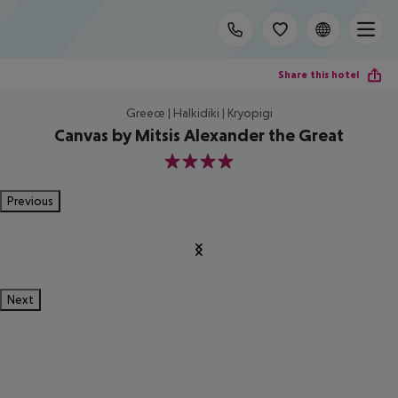
Share this hotel
Greece | Halkidiki | Kryopigi
Canvas by Mitsis Alexander the Great
4
Previous
Next