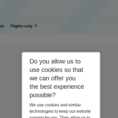
on
Flights only
Do you allow us to
use cookies so that
we can offer you
the best experience
possible?
We use cookies and similar
technologies to keep our website
running for you. They allow us to