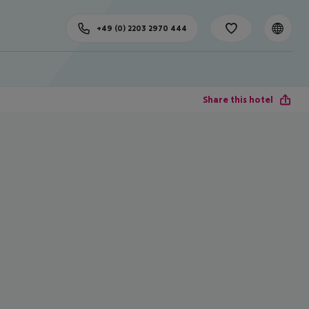
+49 (0) 2203 2970 444
Share this hotel