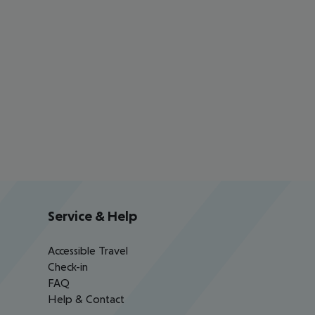
Service & Help
Accessible Travel
Check-in
FAQ
Help & Contact