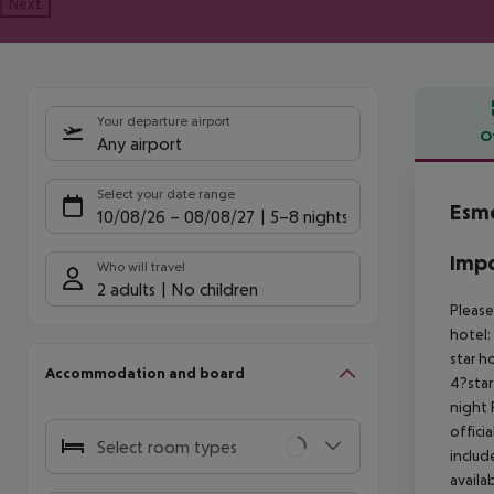
Next
Your departure airport
O
Any airport
Offe
Select your date range
Esme
10/08/26
–
08/08/27
5-8 nights
Impo
Who will travel
2 adults
No children
Please
hotel:
star h
Accommodation and board
4?star
night
offici
Select room types
includ
availa