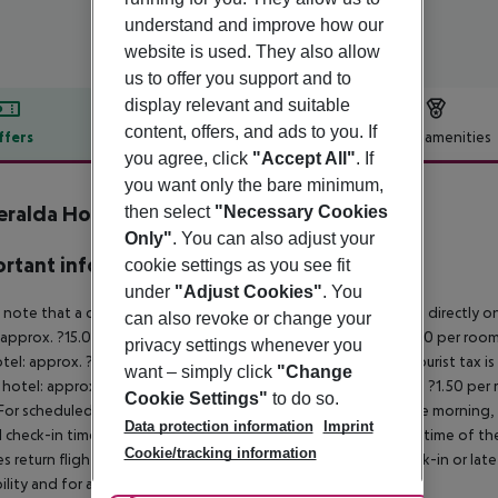
understand and improve how our
website is used. They also allow
us to offer you support and to
display relevant and suitable
content, offers, and ads to you. If
ffers
Offer description
Hotel amenities
you agree, click
"Accept All"
. If
r description
you want only the bare minimum,
ralda Hotel
then select
"Necessary Cookies
3
Only"
. You can also adjust your
rtant info
cookie settings as you see fit
under
"Adjust Cookies"
. You
 note that a climate tax is charged in Greece. Payment is made directly on 
can also revoke or change your
 approx. ?15.00 per room per night
4?star hotel: approx. ?10.00 per room
privacy settings whenever you
otel: approx. ?2.00 per room per night
November – March:
A tourist tax i
want – simply click
"Change
 hotel: approx. ?3.00 per room per night
3?star hotel: approx. ?1.50 per
Cookie Settings"
to do so.
For scheduled arrivals in the destination area from 04:00 in the morning, 
Data protection information
Imprint
al check-in time of the respective hotel. The official check-out time of 
Cookie/tracking information
es return flights until 3.00 a.m. on the following day. Early check-in or l
bility and for an additional charge.