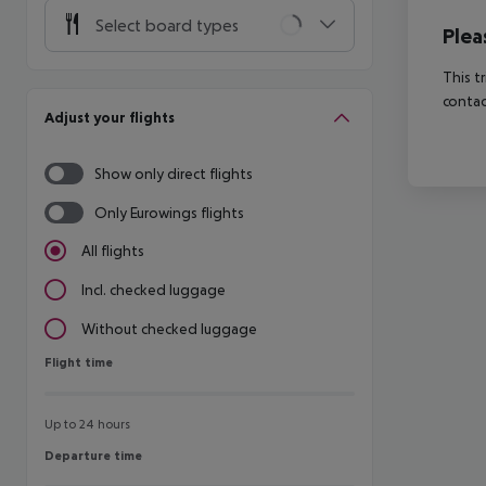
Select board types
Plea
This t
contac
Adjust your flights
Show only direct flights
Only Eurowings flights
All flights
Incl. checked luggage
Without checked luggage
Flight time
Flight time
Up to 24 hours
Departure time
Departure time