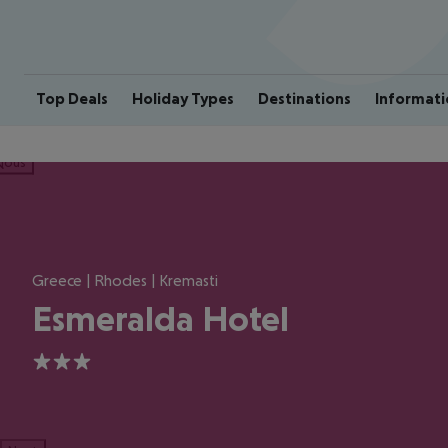
Top Deals
Holiday Types
Destinations
Informati
ious
Greece | Rhodes | Kremasti
Esmeralda Hotel
3