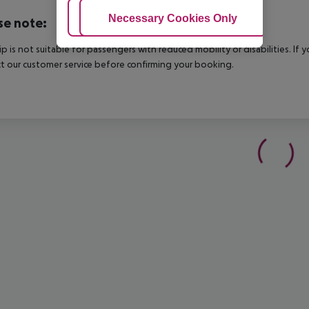
Adjust Cookies
Necessary Cookies Only
Ac
se note:
rip is not suitable for passengers with reduced mobility or disabilities. I
t our customer service before confirming your booking.