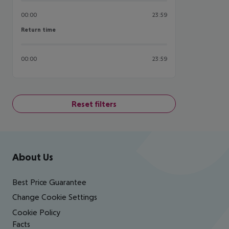
00:00
23:59
Return time
Return time
00:00
23:59
Reset filters
Footer
Footer navigation
About Us
Best Price Guarantee
Change Cookie Settings
Cookie Policy
Facts