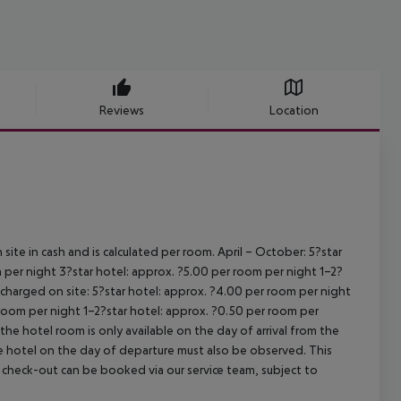
Reviews
Location
site in cash and is calculated per room.
April – October:
5?star
 per night
3?star hotel: approx. ?5.00 per room per night
1–2?
s charged on site:
5?star hotel: approx. ?4.00 per room per night
 room per night
1–2?star hotel: approx. ?0.50 per room per
the hotel room is only available on the day of arrival from the
the hotel on the day of departure must also be observed. This
ate check-out can be booked via our service team, subject to