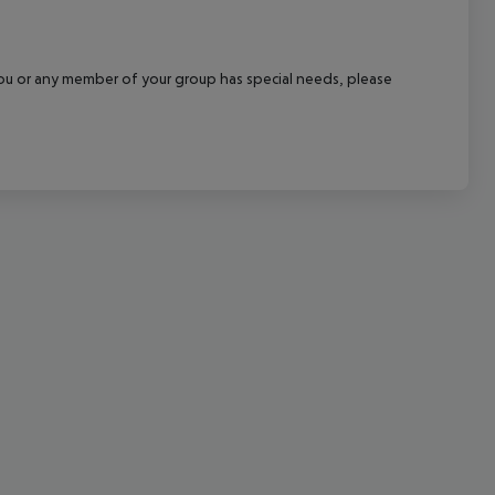
cept All
f you or any member of your group has special needs, please