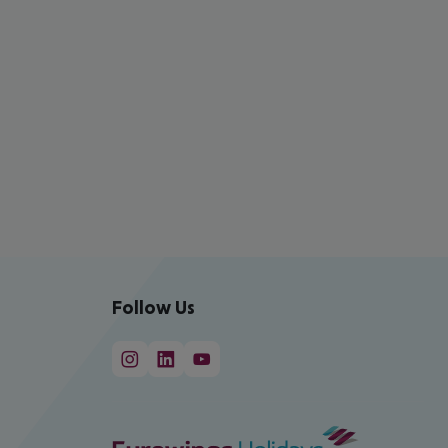
Follow Us