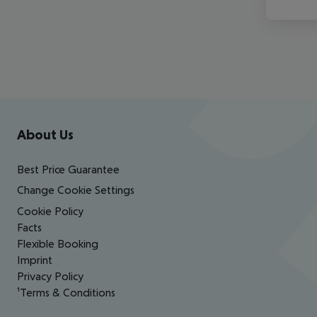
Footer
Footer navigation
About Us
Best Price Guarantee
Change Cookie Settings
Cookie Policy
Facts
Flexible Booking
Imprint
Privacy Policy
¹Terms & Conditions