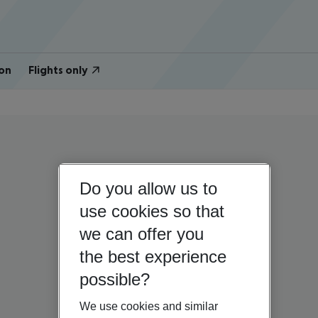
on
Flights only
Do you allow us to
use cookies so that
we can offer you
the best experience
possible?
We use cookies and similar