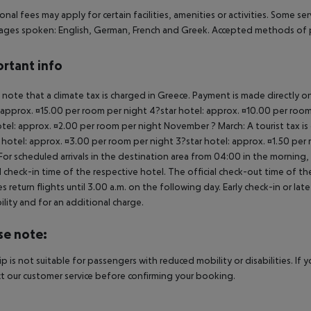
onal fees may apply for certain facilities, amenities or activities. Some s
ges spoken: English, German, French and Greek. Accepted methods of p
rtant info
 note that a climate tax is charged in Greece. Payment is made directly on 
 approx. ¤15.00 per room per night 4?star hotel: approx. ¤10.00 per room
otel: approx. ¤2.00 per room per night November ? March: A tourist tax is
 hotel: approx. ¤3.00 per room per night 3?star hotel: approx. ¤1.50 per
For scheduled arrivals in the destination area from 04:00 in the morning, 
al check-in time of the respective hotel. The official check-out time of 
es return flights until 3.00 a.m. on the following day. Early check-in or l
bility and for an additional charge.
se note:
rip is not suitable for passengers with reduced mobility or disabilities. I
t our customer service before confirming your booking.