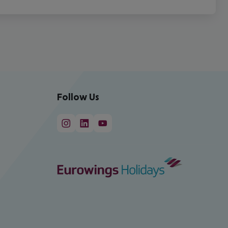
Follow Us