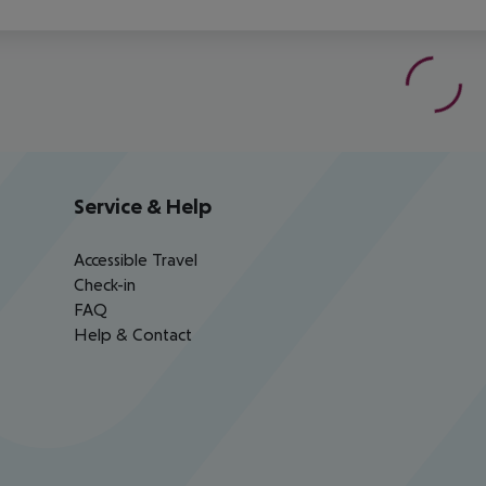
Service & Help
Accessible Travel
Check-in
FAQ
Help & Contact