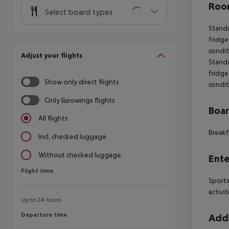
Room
Select board types
Standa
fridge,
condit
Adjust your flights
Standa
fridge,
Show only direct flights
condit
Only Eurowings flights
Boa
All flights
Breakf
Incl. checked luggage
Without checked luggage
Ente
Flight time
Flight time
Sports
activit
Up to 24 hours
Departure time
Departure time
Addi