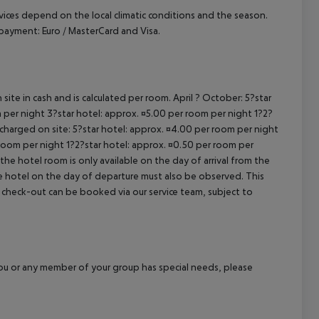
ervices depend on the local climatic conditions and the season.
ayment: Euro / MasterCard and Visa.
site in cash and is calculated per room. April ? October: 5?star
 per night 3?star hotel: approx. ¤5.00 per room per night 1?2?
 charged on site: 5?star hotel: approx. ¤4.00 per room per night
 room per night 1?2?star hotel: approx. ¤0.50 per room per
the hotel room is only available on the day of arrival from the
the hotel on the day of departure must also be observed. This
ate check-out can be booked via our service team, subject to
f you or any member of your group has special needs, please