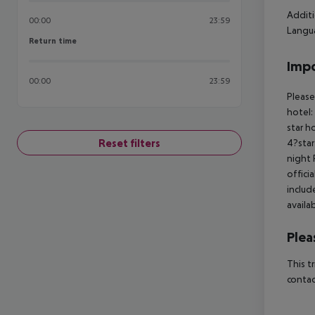
Additi
00:00
23:59
Langua
Return time
Return time
Impo
00:00
23:59
Please
hotel:
star h
Reset filters
4?star
night 
offici
includ
availa
Plea
This t
contac