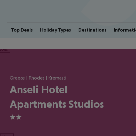
Top Deals
Holiday Types
Destinations
Informati
ious
Greece | Rhodes | Kremasti
Anseli Hotel
Apartments Studios
2