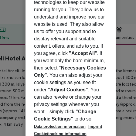
technologies to keep our website
running for you. They allow us to
understand and improve how our
website is used. They also allow
us to offer you support and to
ffers
Offer description
Hotel amenities
display relevant and suitable
content, offers, and ads to you. If
r description
you agree, click
"Accept All"
. If
li Hotel Apartments Studios
you want only the bare minimum,
2
then select
"Necessary Cookies
tel Anseli Hotel Apartments Studios lies approx. 300 m from the Kremast
Only"
. You can also adjust your
las and sun loungers for a fee available. The tourist centre is about 3
cookie settings as you see fit
 300 m, Ialysos around 8 km). The nearest shopping facilities are locate
under
"Adjust Cookies"
. You
around 300 m. It is 300 m from the hotel to the nearest bars and restauran
can also revoke or change your
rox. 12 km. Further entertainment facilities such as a cinema and a theatr
privacy settings whenever you
d from the hotel: Filerimos (approx. 12 km away), Butterfly Valley (appro
s (approx. 14 km away). For mobility during your holiday, there are a taxi r
want – simply click
"Change
 company and a motorcycle rental. For medical treatment in emergencies th
Cookie Settings"
to do so.
. 4 km away.
Data protection information
Imprint
Cookie/tracking information