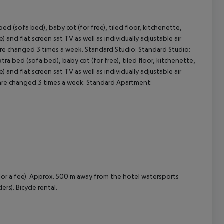
 (sofa bed), baby cot (for free), tiled floor, kitchenette,
cept All
e) and flat screen sat TV as well as individually adjustable air
 are changed 3 times a week. Standard Studio: Standard Studio:
 bed (sofa bed), baby cot (for free), tiled floor, kitchenette,
e) and flat screen sat TV as well as individually adjustable air
s are changed 3 times a week. Standard Apartment:
(for a fee). Approx. 500 m away from the hotel watersports
ers). Bicycle rental.