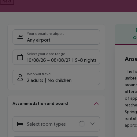
Next
Your departure airport
O
Any airport
Offe
Select your date range
Anse
10/08/26
–
08/08/27
5-8 nights
The ho
Who will travel
umbrel
2 adults
No children
around
after 
of app
Accommodation and board
reache
Spring
rental
Select room types
approx