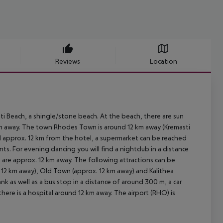
Reviews
Location
i Beach, a shingle/stone beach. At the beach, there are sun
00 m away. The town Rhodes Town is around 12 km away (Kremasti
d approx. 12 km from the hotel, a supermarket can be reached
ts. For evening dancing you will find a nightclub in a distance
e are approx. 12 km away. The following attractions can be
x. 12 km away), Old Town (approx. 12 km away) and Kalithea
ank as well as a bus stop in a distance of around 300 m, a car
ere is a hospital around 12 km away. The airport (RHO) is