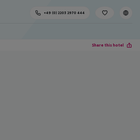
+49 (0) 2203 2970 444
Share this hotel