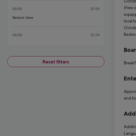
Octobe
(free 
00:00
23:59
equipp
Return time
Return time
local 
Octobe
Bedroo
00:00
23:59
Boa
Reset filters
Breakf
Ente
Approx
and li
Addi
Additi
Langua