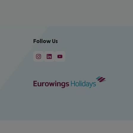
Follow Us