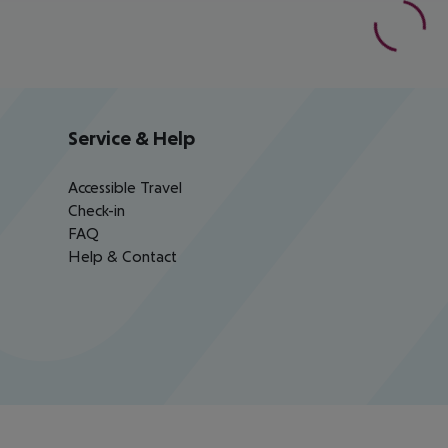
Service & Help
Accessible Travel
Check-in
FAQ
Help & Contact