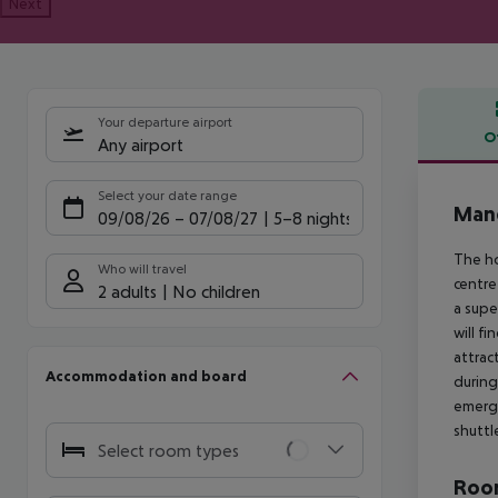
Next
Your departure airport
O
Any airport
Offe
Select your date range
Mand
09/08/26
–
07/08/27
5-8 nights
The ho
Who will travel
centre
2 adults
No children
a supe
will f
attrac
Accommodation and board
during
emerge
shuttl
Select room types
Room