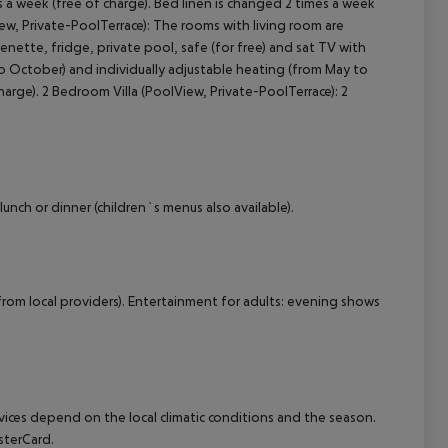
a week (free of charge). Bed linen is changed 2 times a week
View, Private-PoolTerrace): The rooms with living room are
henette, fridge, private pool, safe (for free) and sat TV with
 to October) and individually adjustable heating (from May to
rge). 2 Bedroom Villa (PoolView, Private-PoolTerrace): 2
lunch or dinner (children`s menus also available).
from local providers). Entertainment for adults: evening shows
ervices depend on the local climatic conditions and the season.
sterCard.