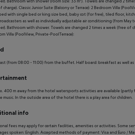
r). Bathroom with shower (room size: 33 m²). Towels are changed 2 times 
of charge). Classic Junior Suite (Balcony or Terrace): 2 Bedroom Villa (Pool
ed with single bed or king size bed, baby cot (for free), tiled floor, kitc
broadcasters as well as individually adjustable air conditioning (from May
r). Bathroom with shower. Towels are changed 2 times a week (free of cha
m Villa (PoolView, Private-PoolTerrace):
rd
ast (from 08:00 - 11:00) from the buffet. Half board: breakfast as well as 
rtainment
. 400 m away from the hotel watersports activities are available (partly 
ve music. In the outside area of the hotel there is a play area for children.
tional info
onal fees may apply for certain facilities, amenities or activities. Some s
ges spoken: English. Accepted methods of payment: Visa and Euro / Ma