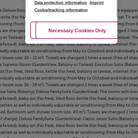
Data protection information
Imprint
Cookie/tracking information
 Deluxe Room (GardenView, Balcony or Terrace): The rooms are equipped w
kettle (for free), balcony, internet (for free), safe (for free) and sat TV wi
ioning (from May to October) and individually adjustable heating (from 
Adjust Cookies
Necessary Cookies Only
Ac
 are changed 2 times a week (free of charge). Bed linen is changed 2 ti
y or Terrace): Double Superior Room (GardenView, Balcony or Terrace): T
ofa bed), baby cot (for free), tiled floor, balcony or terrace, internet (for 
dually adjustable air conditioning (from May to October) and individuall
 (room size: 20 - 22 m²). Towels are changed 2 times a week (free of charg
 Superior Room (GardenView, Balcony or Terrace): Executive Suite (Balco
t (for free), tiled floor, kettle (for free), balcony or terrace, internet (fo
ividually adjustable air conditioning (from May to October) and individu
 (room size: 26 - 29 m²). Towels are changed 2 times a week (free of charg
ive Suite (Balcony): Deluxe FamilySuite (GardenView): The rooms with liv
fa bed), baby cot (for free), tiled floor, kettle (for free), balcony or terra
asters as well as individually adjustable air conditioning (from May to O
r). Bathroom with shower (room size: 40 m²). Towels are changed 2 times
of charge). Deluxe FamilySuite (GardenView): Classic Junior Suite (Balcony
fa bed), baby cot (for free), tiled floor, kettle (for free), balcony or terra
asters as well as individually adjustable air conditioning (from May to O