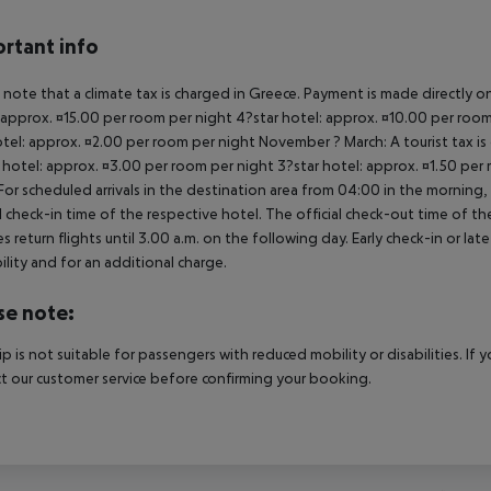
rtant info
 note that a climate tax is charged in Greece. Payment is made directly on 
 approx. ¤15.00 per room per night 4?star hotel: approx. ¤10.00 per room
otel: approx. ¤2.00 per room per night November ? March: A tourist tax is
 hotel: approx. ¤3.00 per room per night 3?star hotel: approx. ¤1.50 per
For scheduled arrivals in the destination area from 04:00 in the morning, 
al check-in time of the respective hotel. The official check-out time of 
es return flights until 3.00 a.m. on the following day. Early check-in or l
bility and for an additional charge.
se note:
rip is not suitable for passengers with reduced mobility or disabilities. I
t our customer service before confirming your booking.