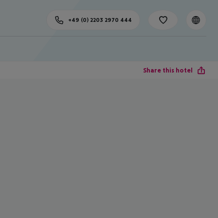
+49 (0) 2203 2970 444
Share this hotel