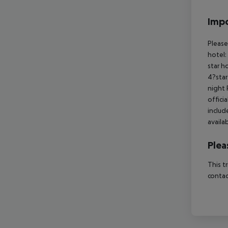
Impo
Please
hotel:
star h
4?star
night 
offici
includ
availa
Plea
This t
contac