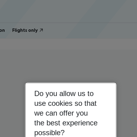
on
Flights only
Do you allow us to
use cookies so that
we can offer you
the best experience
possible?