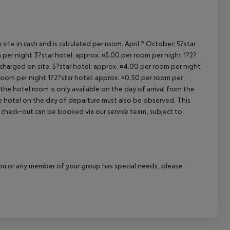
site in cash and is calculated per room. April ? October: 5?star
 per night 3?star hotel: approx. ¤5.00 per room per night 1?2?
 charged on site: 5?star hotel: approx. ¤4.00 per room per night
 room per night 1?2?star hotel: approx. ¤0.50 per room per
the hotel room is only available on the day of arrival from the
the hotel on the day of departure must also be observed. This
ate check-out can be booked via our service team, subject to
f you or any member of your group has special needs, please