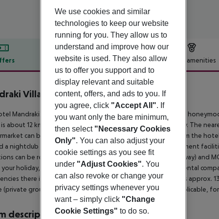
We use cookies and similar
technologies to keep our website
running for you. They allow us to
understand and improve how our
website is used. They also allow
ffers
Offer description
Hotel amenities
us to offer you support and to
r description
display relevant and suitable
raki Village
content, offers, and ads to you. If
4
you agree, click
"Accept All"
. If
tel Mandraki Village Boutique Hotel is especially popular with honeymoo
you want only the bare minimum,
 is about 12 km away. The town SKIATHOS is around 12 km away. The neares
then select
"Necessary Cookies
rmarket can be reached after around 50 m. It is only 100 m from the hote
Only"
. You can also adjust your
ind a nightclub in a distance of approx. 13 km. Further entertainment facil
cookie settings as you see fit
tions can be reached from the hotel: KASTRO (approx. 9 km away) and 
under
"Adjust Cookies"
. You
 your holiday, there are a bus stop (approx. 50 m away), a car rental comp
can also revoke or change your
ncies there is a hospital around 12 km away. The airport (JSI) is approx. 
privacy settings whenever you
e (private ground transfer) (private ground transfer, where applicable, for 
want – simply click
"Change
Cookie Settings"
to do so.
 description