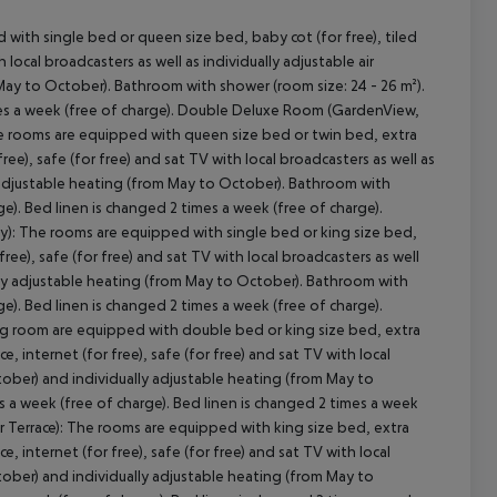
ith single bed or queen size bed, baby cot (for free), tiled
th local broadcasters as well as individually adjustable air
May to October). Bathroom with shower (room size: 24 - 26 m²).
cept All
mes a week (free of charge). Double Deluxe Room (GardenView,
he rooms are equipped with queen size bed or twin bed, extra
free), safe (for free) and sat TV with local broadcasters as well as
y adjustable heating (from May to October). Bathroom with
e). Bed linen is changed 2 times a week (free of charge).
ny): The rooms are equipped with single bed or king size bed,
r free), safe (for free) and sat TV with local broadcasters as well
ally adjustable heating (from May to October). Bathroom with
e). Bed linen is changed 2 times a week (free of charge).
ing room are equipped with double bed or king size bed, extra
ce, internet (for free), safe (for free) and sat TV with local
ctober) and individually adjustable heating (from May to
 a week (free of charge). Bed linen is changed 2 times a week
 or Terrace): The rooms are equipped with king size bed, extra
ce, internet (for free), safe (for free) and sat TV with local
ctober) and individually adjustable heating (from May to