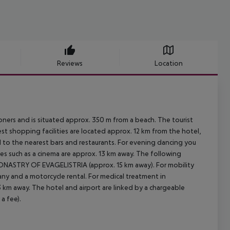
Reviews
Location
ners and is situated approx. 350 m from a beach. The tourist
t shopping facilities are located approx. 12 km from the hotel,
l to the nearest bars and restaurants. For evening dancing you
ities such as a cinema are approx. 13 km away. The following
MONASTRY OF EVAGELISTRIA (approx. 15 km away). For mobility
any and a motorcycle rental. For medical treatment in
13 km away. The hotel and airport are linked by a chargeable
a fee).