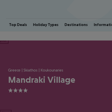
Top Deals
Holiday Types
Destinations
Informati
ious
Greece | Skiathos | Koukounaries
Mandraki Village
4