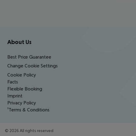
Footer
Footer navigation
About Us
Best Price Guarantee
Change Cookie Settings
Cookie Policy
Facts
Flexible Booking
Imprint
Privacy Policy
¹Terms & Conditions
©
2026
All rights reserved