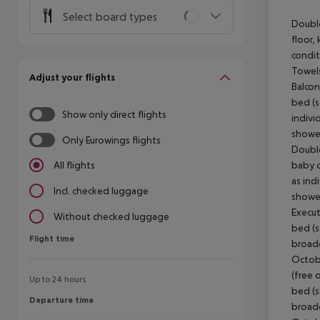
Select board types
Double
floor, 
condit
Towels
Adjust your flights
Balcon
bed (s
Show only direct flights
indivi
shower
Only Eurowings flights
Double
baby co
All flights
as ind
Incl. checked luggage
shower
Execut
Without checked luggage
bed (so
Flight time
Flight time
broadc
Octobe
(free 
Up to 24 hours
bed (so
Departure time
Departure time
broadc