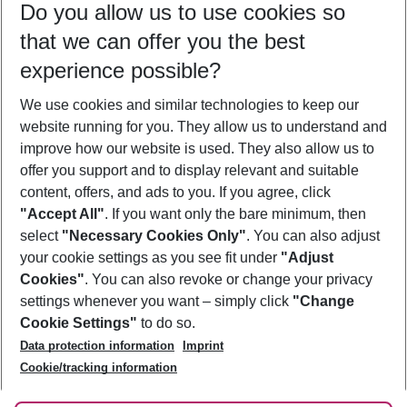
Do you allow us to use cookies so
10/08/26
–
08/08/27
5-8 nights
that we can offer you the best
Who will travel
experience possible?
2 adults
No children
We use cookies and similar technologies to keep our
Show more filter
website running for you. They allow us to understand and
improve how our website is used. They also allow us to
offer you support and to display relevant and suitable
content, offers, and ads to you. If you agree, click
"Accept All"
. If you want only the bare minimum, then
select
"Necessary Cookies Only"
. You can also adjust
Footer
Footer navigation
your cookie settings as you see fit under
"Adjust
About Us
Cookies"
. You can also revoke or change your privacy
settings whenever you want – simply click
"Change
Best Price Guarantee
Service & Help
Cookie Settings"
to do so.
Change Cookie Settings
Data protection information
Imprint
Accessible Travel
Cookie Policy
Follow Us
Cookie/tracking information
Check-in
Facts
FAQ
Flexible Booking