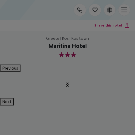
Share this hotel
Greece | Kos | Kos town
Maritina Hotel
3
Previous
Next