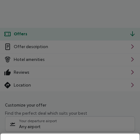
Offers
Offer description
Hotel amenities
Reviews
Location
Customize your offer
Find the perfect deal which suits your best
Your departure airport
Any airport
Select your date range