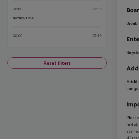
Boa
00:00
23:59
Return time
Return time
Breakf
00:00
23:59
Ente
Bicycle
Reset filters
Addi
Additi
Langua
Impo
Please
hotel:
star h
4?star