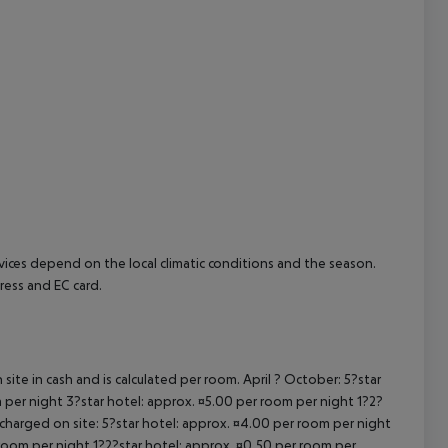
ervices depend on the local climatic conditions and the season.
ess and EC card.
site in cash and is calculated per room. April ? October: 5?star
 per night 3?star hotel: approx. ¤5.00 per room per night 1?2?
 charged on site: 5?star hotel: approx. ¤4.00 per room per night
 room per night 1?2?star hotel: approx. ¤0.50 per room per