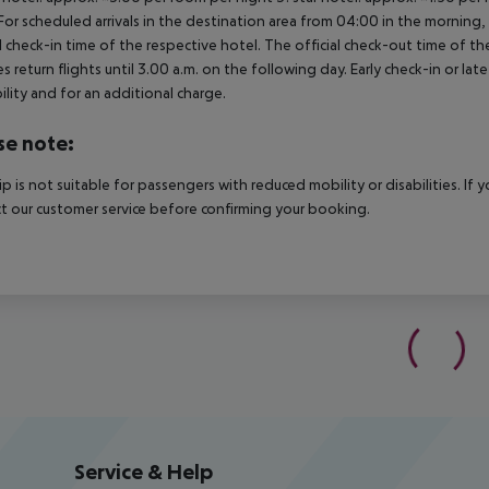
For scheduled arrivals in the destination area from 04:00 in the morning, 
al check-in time of the respective hotel. The official check-out time of 
es return flights until 3.00 a.m. on the following day. Early check-in or l
bility and for an additional charge.
se note:
rip is not suitable for passengers with reduced mobility or disabilities. I
t our customer service before confirming your booking.
Service & Help