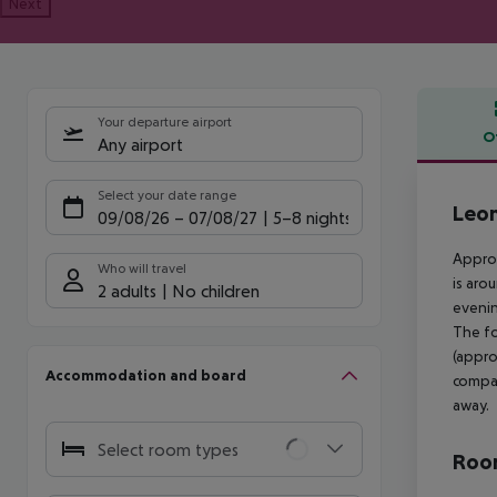
Next
Your departure airport
O
Any airport
Offe
Select your date range
Leon
09/08/26
–
07/08/27
5-8 nights
Approx
Who will travel
is aro
2 adults
No children
evenin
The fo
(appro
Accommodation and board
compan
away.
Select room types
Room