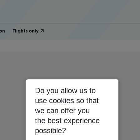
on
Flights only
Do you allow us to
use cookies so that
we can offer you
the best experience
possible?