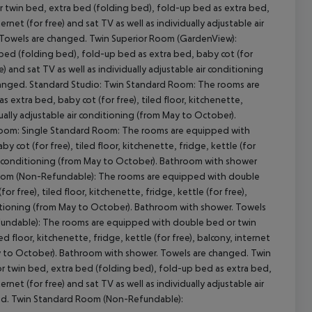
twin bed, extra bed (folding bed), fold-up bed as extra bed,
ternet (for free) and sat TV as well as individually adjustable air
 Towels are changed. Twin Superior Room (GardenView):
ed (folding bed), fold-up bed as extra bed, baby cot (for
cept All
ee) and sat TV as well as individually adjustable air conditioning
changed. Standard Studio: Twin Standard Room: The rooms are
extra bed, baby cot (for free), tiled floor, kitchenette,
idually adjustable air conditioning (from May to October).
 Room: Single Standard Room: The rooms are equipped with
cot (for free), tiled floor, kitchenette, fridge, kettle (for
e air conditioning (from May to October). Bathroom with shower
 Room (Non-Refundable): The rooms are equipped with double
 free), tiled floor, kitchenette, fridge, kettle (for free),
onditioning (from May to October). Bathroom with shower. Towels
undable): The rooms are equipped with double bed or twin
d floor, kitchenette, fridge, kettle (for free), balcony, internet
 May to October). Bathroom with shower. Towels are changed. Twin
twin bed, extra bed (folding bed), fold-up bed as extra bed,
ternet (for free) and sat TV as well as individually adjustable air
ed. Twin Standard Room (Non-Refundable):