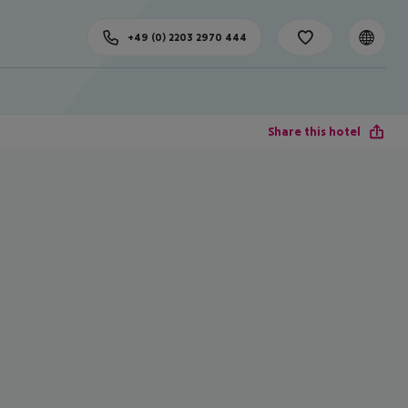
+49 (0) 2203 2970 444
Share this hotel