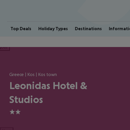
Top Deals
Holiday Types
Destinations
Informati
ious
Greece | Kos | Kos town
Leonidas Hotel &
Studios
2