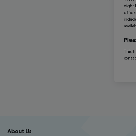
night 
offici
includ
availa
Plea
This t
contac
Footer
Footer navigation
About Us