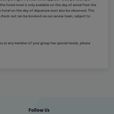
the hotel room is only available on the day of arrival from the
the hotel on the day of departure must also be observed. This
ate check-out can be booked via our service team, subject to
f you or any member of your group has special needs, please
Follow Us