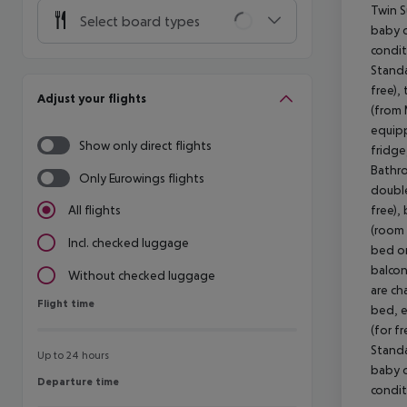
Twin S
Select board types
baby co
condit
Standa
free),
Adjust your flights
(from 
equipp
Show only direct flights
fridge
Bathro
Only Eurowings flights
double
free),
All flights
(room 
Incl. checked luggage
bed or
balcon
Without checked luggage
are ch
Flight time
Flight time
bed, e
(for f
Standa
Up to 24 hours
baby co
Departure time
Departure time
condit