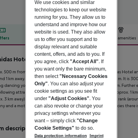
We use cookies and similar
technologies to keep our website
running for you. They allow us to
understand and improve how our
website is used. They also allow
ffers
Offer description
Hotel amenities
us to offer you support and to
display relevant and suitable
r description
content, offers, and ads to you. If
idas Hotel & Studios
you agree, click
"Accept All"
. If
2
you want only the bare minimum,
. 500 m from sandy/stone beach is located the hotel Leonidas Hotel and
then select
"Necessary Cookies
und 1 km away. A supermarket can be reached after around 300 m. It is 300
Only"
. You can also adjust your
g dancing you will find a nightclub in a distance of approx. 1 km. Further 
cookie settings as you see fit
llowing attractions can be reached from the hotel: CASTLE (approx. 1 
under
"Adjust Cookies"
. You
x. 3 km away). For mobility during your holiday, there are a taxi rank (ar
y and a motorcycle rental. For medical treatment in emergencies there is
can also revoke or change your
privacy settings whenever you
want – simply click
"Change
 description
Cookie Settings"
to do so.
Data protection information
Imprint