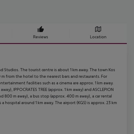
Reviews
Location
 Studios. The tourist centre is about 1 km away. The town Kos
 m from the hotel to the nearest bars and restaurants. For
entertainment facilities such as a cinema are approx. 1 km away.
km away), IPPOCRATES TREE (approx. 1 km away) and ASCLEPION
ound 800 m away), a bus stop (approx. 400 m away), a car rental
 a hospital around 1 km away. The airport (KGS) is approx. 23 km