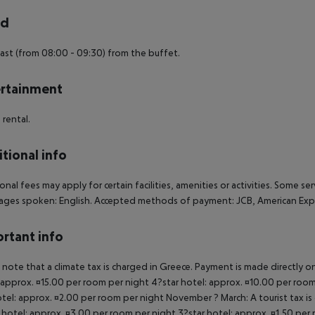
rd
ast (from 08:00 - 09:30) from the buffet.
rtainment
 rental.
tional info
onal fees may apply for certain facilities, amenities or activities. Some s
ges spoken: English. Accepted methods of payment: JCB, American Expr
rtant info
 note that a climate tax is charged in Greece. Payment is made directly on 
 approx. ¤15.00 per room per night 4?star hotel: approx. ¤10.00 per room
otel: approx. ¤2.00 per room per night November ? March: A tourist tax is
 hotel: approx. ¤3.00 per room per night 3?star hotel: approx. ¤1.50 per