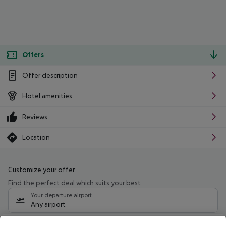
Offers
Offer description
Hotel amenities
Reviews
Location
Customize your offer
Find the perfect deal which suits your best
Your departure airport
Any airport
Select your date range