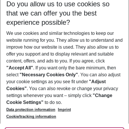
Do you allow us to use cookies so
09/08/26
–
07/08/27
5-8 nights
that we can offer you the best
Who will travel
experience possible?
2 adults
No children
We use cookies and similar technologies to keep our
Show more filter
website running for you. They allow us to understand and
improve how our website is used. They also allow us to
offer you support and to display relevant and suitable
content, offers, and ads to you. If you agree, click
"Accept All"
. If you want only the bare minimum, then
select
"Necessary Cookies Only"
. You can also adjust
Footer
Footer navigation
your cookie settings as you see fit under
"Adjust
About Us
Cookies"
. You can also revoke or change your privacy
settings whenever you want – simply click
"Change
Best Price Guarantee
Service & Help
Cookie Settings"
to do so.
Change Cookie Settings
Data protection information
Imprint
Accessible Travel
Cookie Policy
Follow Us
Cookie/tracking information
Check-in
Facts
FAQ
Flexible Booking