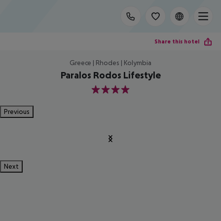
Share this hotel
Greece | Rhodes | Kolymbia
Paralos Rodos Lifestyle
4
Previous
Next