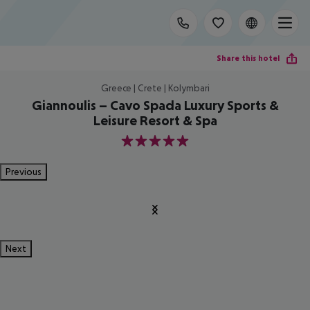
Share this hotel
Greece | Crete | Kolymbari
Giannoulis – Cavo Spada Luxury Sports &
Leisure Resort & Spa
5
Previous
Next