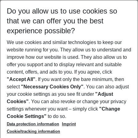
Select your date range
Do you allow us to use cookies so
08/08/26
–
06/08/27
5-8 nights
that we can offer you the best
Who will travel
experience possible?
2 adults
No children
We use cookies and similar technologies to keep our
Show more filter
website running for you. They allow us to understand and
improve how our website is used. They also allow us to
offer you support and to display relevant and suitable
content, offers, and ads to you. If you agree, click
"Accept All"
. If you want only the bare minimum, then
select
"Necessary Cookies Only"
. You can also adjust
Footer
Footer navigation
your cookie settings as you see fit under
"Adjust
About Us
Cookies"
. You can also revoke or change your privacy
settings whenever you want – simply click
"Change
Best Price Guarantee
Service & Help
Cookie Settings"
to do so.
Change Cookie Settings
Data protection information
Imprint
Accessible Travel
Cookie Policy
Follow Us
Cookie/tracking information
Check-in
Facts