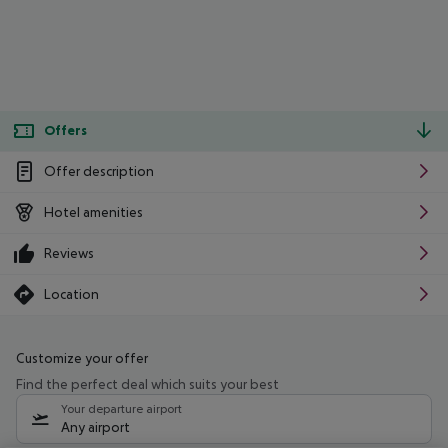
Offers
Offer description
Hotel amenities
Reviews
Location
Customize your offer
Find the perfect deal which suits your best
Your departure airport
Any airport