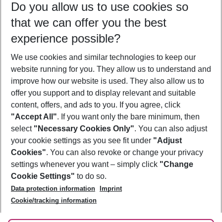
Do you allow us to use cookies so
09/08/26
–
07/08/27
5-8 nights
that we can offer you the best
Who will travel
experience possible?
2 adults
No children
We use cookies and similar technologies to keep our
Show more filter
website running for you. They allow us to understand and
improve how our website is used. They also allow us to
offer you support and to display relevant and suitable
content, offers, and ads to you. If you agree, click
"Accept All"
. If you want only the bare minimum, then
select
"Necessary Cookies Only"
. You can also adjust
Footer
Footer navigation
your cookie settings as you see fit under
"Adjust
About Us
Cookies"
. You can also revoke or change your privacy
settings whenever you want – simply click
"Change
Best Price Guarantee
Service & Help
Cookie Settings"
to do so.
Change Cookie Settings
Data protection information
Imprint
Accessible Travel
Cookie Policy
Follow Us
Cookie/tracking information
Check-in
Facts
FAQ
Flexible Booking