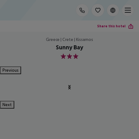
Share this hotel
Greece | Crete | Kissamos
Sunny Bay
3
Previous
Next