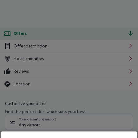
Offers
Offer description
Hotel amenities
Reviews
Location
Customize your offer
Find the perfect deal which suits your best
Your departure airport
Any airport
Select your date range