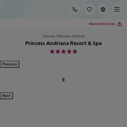
Share this hotel
Greece | Rhodes | Kiotari
Princess Andriana Resort & Spa
5
Previous
Next