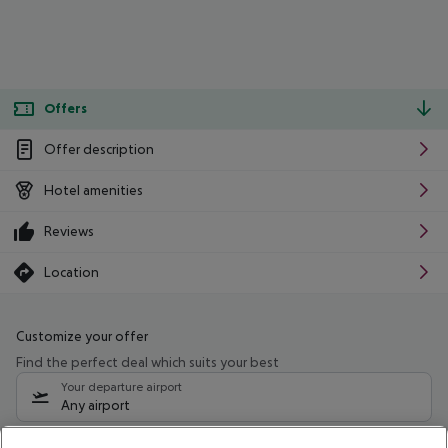
Offers
Offer description
Hotel amenities
Reviews
Location
Customize your offer
Find the perfect deal which suits your best
Your departure airport
Any airport
Select your date range