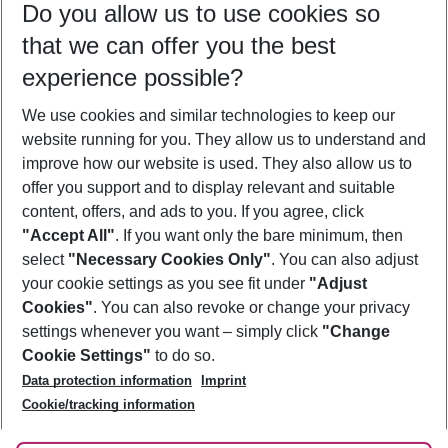
Do you allow us to use cookies so
11/08/26
–
09/08/27
5-8 nights
that we can offer you the best
Who will travel
experience possible?
2 adults
No children
We use cookies and similar technologies to keep our
Show more filter
website running for you. They allow us to understand and
improve how our website is used. They also allow us to
offer you support and to display relevant and suitable
content, offers, and ads to you. If you agree, click
"Accept All"
. If you want only the bare minimum, then
select
"Necessary Cookies Only"
. You can also adjust
Footer
Footer navigation
your cookie settings as you see fit under
"Adjust
About Us
Cookies"
. You can also revoke or change your privacy
settings whenever you want – simply click
"Change
Best Price Guarantee
Service & Help
Cookie Settings"
to do so.
Change Cookie Settings
Data protection information
Imprint
Accessible Travel
Cookie Policy
Follow Us
Cookie/tracking information
Check-in
Facts
FAQ
Flexible Booking