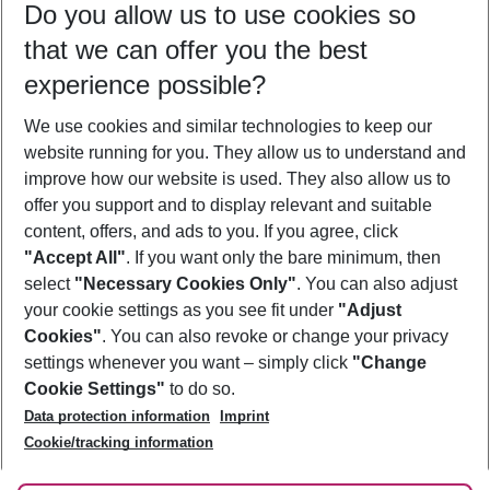
Do you allow us to use cookies so
09/08/26
–
07/08/27
5-8 nights
that we can offer you the best
Who will travel
experience possible?
2 adults
No children
We use cookies and similar technologies to keep our
Show more filter
website running for you. They allow us to understand and
improve how our website is used. They also allow us to
offer you support and to display relevant and suitable
content, offers, and ads to you. If you agree, click
"Accept All"
. If you want only the bare minimum, then
select
"Necessary Cookies Only"
. You can also adjust
Footer
Footer navigation
your cookie settings as you see fit under
"Adjust
About Us
Cookies"
. You can also revoke or change your privacy
settings whenever you want – simply click
"Change
Best Price Guarantee
Service & Help
Cookie Settings"
to do so.
Change Cookie Settings
Data protection information
Imprint
Accessible Travel
Cookie Policy
Follow Us
Cookie/tracking information
Check-in
Facts
FAQ
Flexible Booking