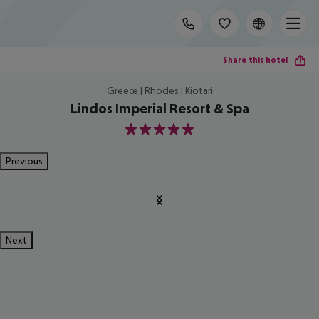
Share this hotel
Greece | Rhodes | Kiotari
Lindos Imperial Resort & Spa
5
Previous
Next