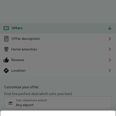
Offers
Offer description
Hotel amenities
Reviews
Location
Customize your offer
Find the perfect deal which suits your best
Your departure airport
Any airport
Select your date range