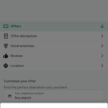
Offers
Offer description
Hotel amenities
Reviews
Location
Customize your offer
Find the perfect deal which suits your best
Your departure airport
Any airport
Select your date range