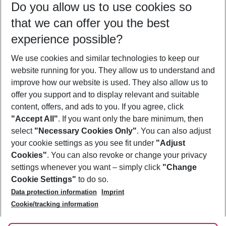
Do you allow us to use cookies so
12/08/26
–
10/08/27
5-8 nights
that we can offer you the best
Who will travel
experience possible?
2 adults
No children
We use cookies and similar technologies to keep our
Show more filter
website running for you. They allow us to understand and
improve how our website is used. They also allow us to
offer you support and to display relevant and suitable
content, offers, and ads to you. If you agree, click
"Accept All"
. If you want only the bare minimum, then
select
"Necessary Cookies Only"
. You can also adjust
Footer
Footer navigation
your cookie settings as you see fit under
"Adjust
About Us
Cookies"
. You can also revoke or change your privacy
settings whenever you want – simply click
"Change
Best Price Guarantee
Service & Help
Cookie Settings"
to do so.
Change Cookie Settings
Data protection information
Imprint
Accessible Travel
Cookie Policy
Follow Us
Cookie/tracking information
Check-in
Facts
FAQ
Flexible Booking