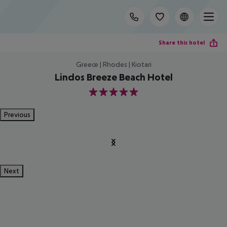
Share this hotel
Greece | Rhodes | Kiotari
Lindos Breeze Beach Hotel
5
Previous
Next