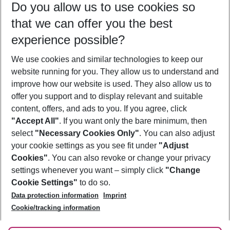
Do you allow us to use cookies so
10/08/26
–
08/08/27
5-8 nights
that we can offer you the best
Who will travel
experience possible?
2 adults
No children
We use cookies and similar technologies to keep our
Show more filter
website running for you. They allow us to understand and
improve how our website is used. They also allow us to
offer you support and to display relevant and suitable
content, offers, and ads to you. If you agree, click
"Accept All"
. If you want only the bare minimum, then
select
"Necessary Cookies Only"
. You can also adjust
Footer
Footer navigation
your cookie settings as you see fit under
"Adjust
About Us
Cookies"
. You can also revoke or change your privacy
settings whenever you want – simply click
"Change
Best Price Guarantee
Service & Help
Cookie Settings"
to do so.
Change Cookie Settings
Data protection information
Imprint
Accessible Travel
Cookie Policy
Follow Us
Cookie/tracking information
Check-in
Facts
FAQ
Flexible Booking