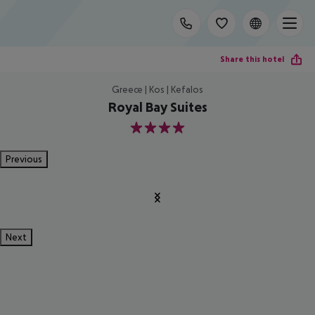
Share this hotel
Greece | Kos | Kefalos
Royal Bay Suites
4
Previous
Next