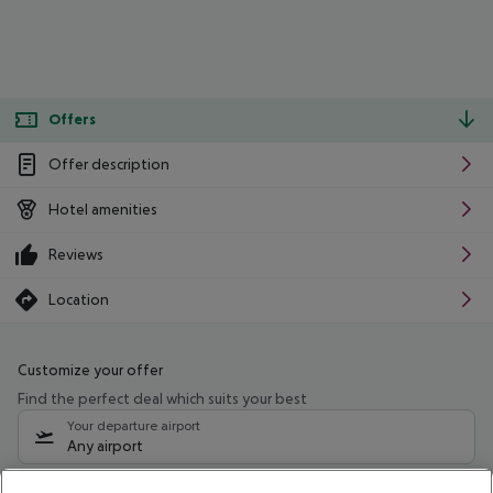
Offers
Offer description
Hotel amenities
Reviews
Location
Customize your offer
Find the perfect deal which suits your best
Your departure airport
Any airport
Select your date range