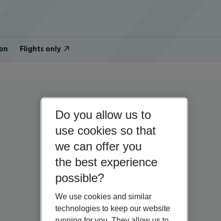
on
Flights only
Do you allow us to
use cookies so that
we can offer you
the best experience
possible?
We use cookies and similar
technologies to keep our website
running for you. They allow us to