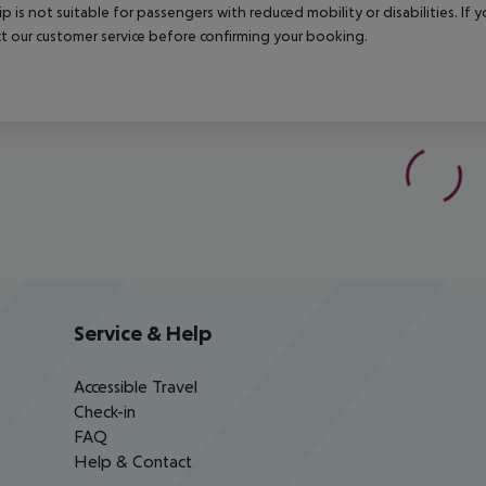
rip is not suitable for passengers with reduced mobility or disabilities. I
t our customer service before confirming your booking.
Service & Help
Accessible Travel
Check-in
FAQ
Help & Contact