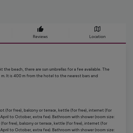
Reviews
Location
t the beach, there are sun umbrellas for a fee available. The
m. It is 400 m from the hotel to the nearest bars and
(for free), balcony or terrace, kettle (for free), internet (for
om April to October, extra fee). Bathroom with shower (room size:
or free), balcony or terrace, kettle (for free), internet (for
om April to October, extra fee). Bathroom with shower (room size: