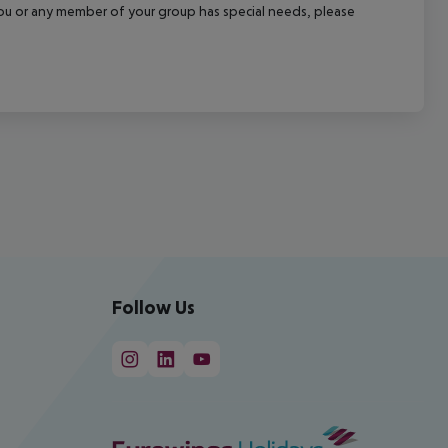
f you or any member of your group has special needs, please
Follow Us