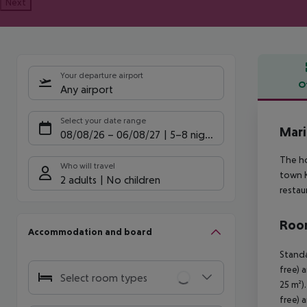
Next
Your departure airport
O
Any airport
Offe
Select your date range
Mari
08/08/26
–
06/08/27
5-8 nights
The ho
Who will travel
town K
2 adults
No children
restau
Room
Accommodation and board
Standa
free) 
Select room types
25 m²)
free) 