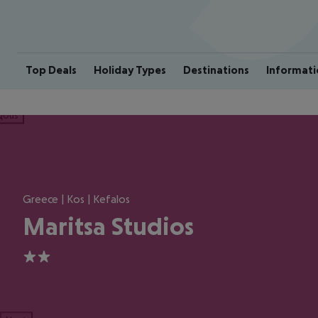
Top Deals
Holiday Types
Destinations
Informati
ious
Greece | Kos | Kefalos
Maritsa Studios
2