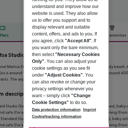
understand and improve how our
website is used. They also allow
us to offer you support and to
display relevant and suitable
content, offers, and ads to you. If
ffers
Offer description
Hotel amenities
you agree, click
"Accept All"
. If
r description
you want only the bare minimum,
tsa Studios
then select
"Necessary Cookies
2
Only"
. You can also adjust your
tel Maritsa Studios lies approx. 200 m from the Kefalos, a sandy beach. A
cookie settings as you see fit
os is around 15 km away. A supermarket can be reached after around 400 
under
"Adjust Cookies"
. You
rants. The airport (KGS) is approx. 15 km away.
can also revoke or change your
privacy settings whenever you
 description
want – simply click
"Change
Cookie Settings"
to do so.
rd Studio (SeaView, Balcony or Terrace): With twin bed, extra bed, baby cot 
Data protection information
Imprint
and safe (for a fee) as well as individually adjustable air conditioning (fr
Cookie/tracking information
. Standard Studio (Balcony or Terrace): With twin bed, extra bed, baby cot (f
and safe (for a fee) as well as individually adjustable air conditioning (fr