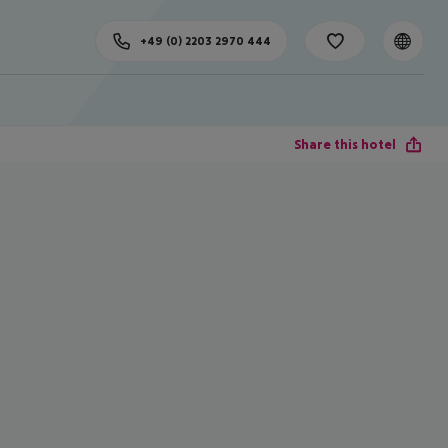
+49 (0) 2203 2970 444
Share this hotel