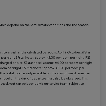
cept All
ervices depend on the local climatic conditions and the season.
site in cash and is calculated per room. April ? October: 5?star
 per night 3?star hotel: approx. ¤5.00 per room per night 1?2?
 charged on site: 5?star hotel: approx. ¤4.00 per room per night
 room per night 1?2?star hotel: approx. ¤0.50 per room per
the hotel room is only available on the day of arrival from the
the hotel on the day of departure must also be observed. This
ate check-out can be booked via our service team, subject to