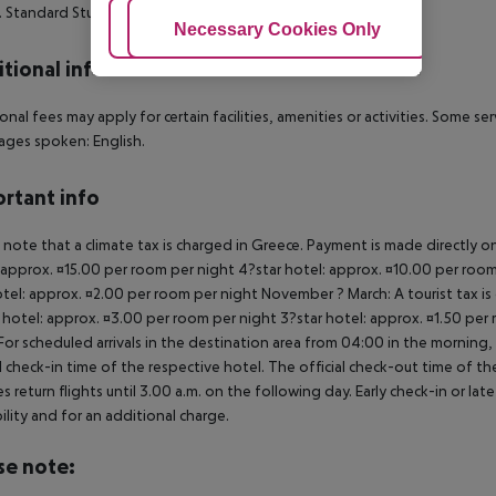
. Standard Studio (Balcony or Terrace):
Adjust Cookies
Necessary Cookies Only
Ac
tional info
onal fees may apply for certain facilities, amenities or activities. Some s
ges spoken: English.
rtant info
 note that a climate tax is charged in Greece. Payment is made directly on 
 approx. ¤15.00 per room per night 4?star hotel: approx. ¤10.00 per room
otel: approx. ¤2.00 per room per night November ? March: A tourist tax is
 hotel: approx. ¤3.00 per room per night 3?star hotel: approx. ¤1.50 per
For scheduled arrivals in the destination area from 04:00 in the morning, 
al check-in time of the respective hotel. The official check-out time of 
es return flights until 3.00 a.m. on the following day. Early check-in or l
bility and for an additional charge.
se note: