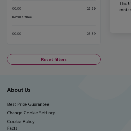
This t
00:00
23:59
contac
Return time
Return time
00:00
23:59
Reset filters
Footer
Footer navigation
About Us
Best Price Guarantee
Change Cookie Settings
Cookie Policy
Facts