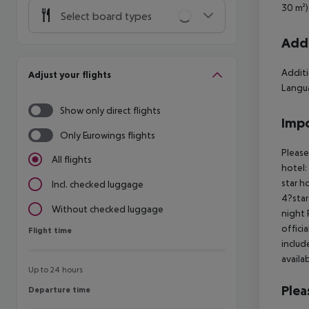
30 m²)
Select board types
Addi
Additi
Adjust your flights
Langua
Show only direct flights
Impo
Only Eurowings flights
Please
All flights
hotel:
star h
Incl. checked luggage
4?star
Without checked luggage
night 
offici
Flight time
Flight time
includ
availa
Up to 24 hours
Plea
Departure time
Departure time