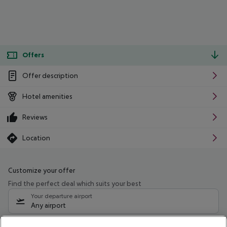
Offers
Offer description
Hotel amenities
Reviews
Location
Customize your offer
Find the perfect deal which suits your best
Your departure airport
Any airport
Select your date range