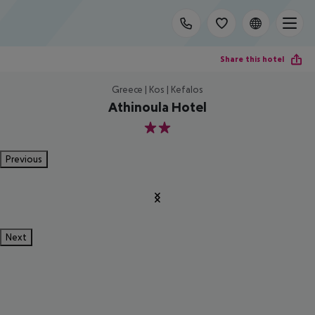
Share this hotel
Greece | Kos | Kefalos
Athinoula Hotel
2
Previous
Next