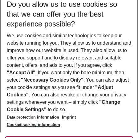
Do you allow us to use cookies so
08/08/26
–
06/08/27
5-8 nights
that we can offer you the best
Who will travel
experience possible?
2 adults
No children
We use cookies and similar technologies to keep our
Show more filter
website running for you. They allow us to understand and
improve how our website is used. They also allow us to
offer you support and to display relevant and suitable
content, offers, and ads to you. If you agree, click
"Accept All"
. If you want only the bare minimum, then
select
"Necessary Cookies Only"
. You can also adjust
Footer
Footer navigation
your cookie settings as you see fit under
"Adjust
About Us
Cookies"
. You can also revoke or change your privacy
settings whenever you want – simply click
"Change
Best Price Guarantee
Service & Help
Cookie Settings"
to do so.
Change Cookie Settings
Data protection information
Imprint
Accessible Travel
Cookie Policy
Follow Us
Cookie/tracking information
Check-in
Facts
FAQ
Flexible Booking