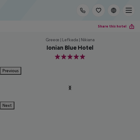
Share this hotel
Greece | Lefkada | Nikiana
Ionian Blue Hotel
5
Previous
Next