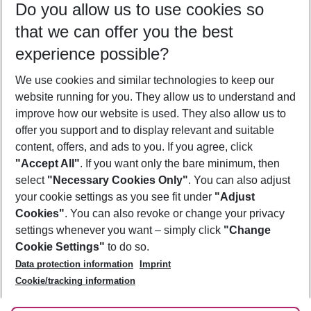
Do you allow us to use cookies so
12/08/26
–
10/08/27
5-8 nights
that we can offer you the best
Who will travel
experience possible?
2 adults
No children
We use cookies and similar technologies to keep our
Show more filter
website running for you. They allow us to understand and
improve how our website is used. They also allow us to
offer you support and to display relevant and suitable
content, offers, and ads to you. If you agree, click
"Accept All"
. If you want only the bare minimum, then
select
"Necessary Cookies Only"
. You can also adjust
Footer
Footer navigation
your cookie settings as you see fit under
"Adjust
About Us
Cookies"
. You can also revoke or change your privacy
settings whenever you want – simply click
"Change
Best Price Guarantee
Service & Help
Cookie Settings"
to do so.
Change Cookie Settings
Data protection information
Imprint
Accessible Travel
Cookie Policy
Follow Us
Cookie/tracking information
Check-in
Facts
FAQ
Flexible Booking