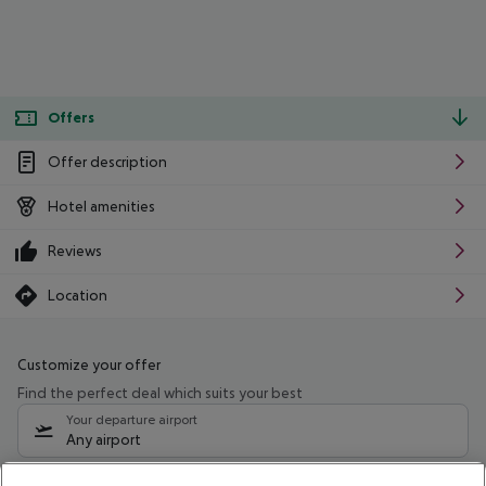
Offers
Offer description
Hotel amenities
Reviews
Location
Customize your offer
Find the perfect deal which suits your best
Your departure airport
Any airport
Select your date range