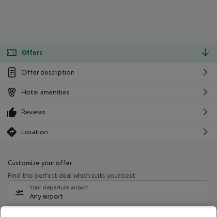
Offers
Offer description
Hotel amenities
Reviews
Location
Customize your offer
Find the perfect deal which suits your best
Your departure airport
Any airport
Select your date range