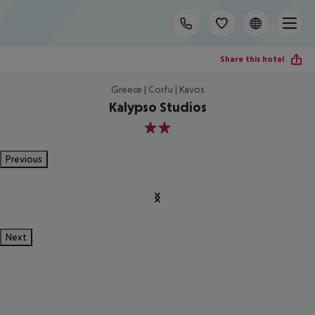
Share this hotel
Greece | Corfu | Kavos
Kalypso Studios
2
Previous
Next