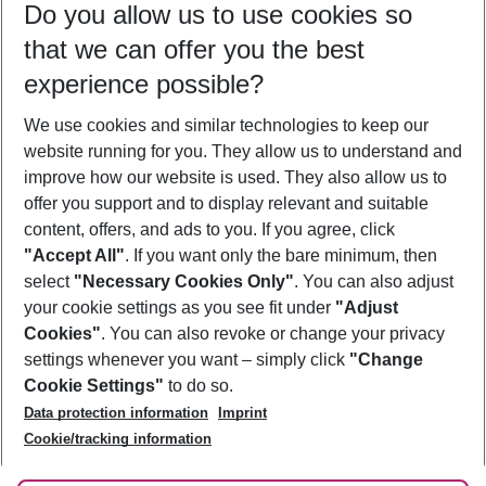
Do you allow us to use cookies so
10/08/26
–
08/08/27
5-8 nights
that we can offer you the best
Who will travel
experience possible?
2 adults
No children
We use cookies and similar technologies to keep our
Show more filter
website running for you. They allow us to understand and
improve how our website is used. They also allow us to
offer you support and to display relevant and suitable
content, offers, and ads to you. If you agree, click
"Accept All"
. If you want only the bare minimum, then
select
"Necessary Cookies Only"
. You can also adjust
Footer
Footer navigation
your cookie settings as you see fit under
"Adjust
About Us
Cookies"
. You can also revoke or change your privacy
settings whenever you want – simply click
"Change
Best Price Guarantee
Service & Help
Cookie Settings"
to do so.
Change Cookie Settings
Data protection information
Imprint
Accessible Travel
Cookie Policy
Follow Us
Cookie/tracking information
Check-in
Facts
FAQ
Flexible Booking