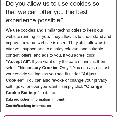
Do you allow us to use cookies so
10/08/26
–
08/08/27
5-8 nights
that we can offer you the best
Who will travel
experience possible?
2 adults
No children
We use cookies and similar technologies to keep our
Show more filter
website running for you. They allow us to understand and
improve how our website is used. They also allow us to
offer you support and to display relevant and suitable
content, offers, and ads to you. If you agree, click
"Accept All"
. If you want only the bare minimum, then
select
"Necessary Cookies Only"
. You can also adjust
Footer
Footer navigation
your cookie settings as you see fit under
"Adjust
About Us
Cookies"
. You can also revoke or change your privacy
settings whenever you want – simply click
"Change
Best Price Guarantee
Service & Help
Cookie Settings"
to do so.
Change Cookie Settings
Data protection information
Imprint
Accessible Travel
Cookie Policy
Follow Us
Cookie/tracking information
Check-in
Facts
FAQ
Flexible Booking