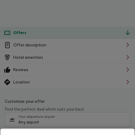
Offers
Offer description
Hotel amenities
Reviews
Location
Customize your offer
Find the perfect deal which suits your best
Your departure airport
Any airport
Select your date range