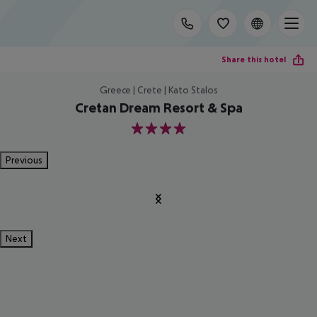
Share this hotel
Greece | Crete | Kato Stalos
Cretan Dream Resort & Spa
4
Previous
Next