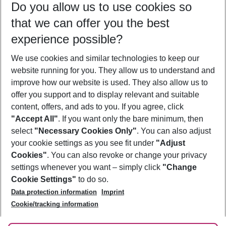
Do you allow us to use cookies so
08/08/26
–
06/08/27
5-8 nights
that we can offer you the best
Who will travel
experience possible?
2 adults
No children
We use cookies and similar technologies to keep our
Show more filter
website running for you. They allow us to understand and
improve how our website is used. They also allow us to
offer you support and to display relevant and suitable
content, offers, and ads to you. If you agree, click
"Accept All"
. If you want only the bare minimum, then
select
"Necessary Cookies Only"
. You can also adjust
Footer
Footer navigation
your cookie settings as you see fit under
"Adjust
About Us
Cookies"
. You can also revoke or change your privacy
settings whenever you want – simply click
"Change
Best Price Guarantee
Service & Help
Cookie Settings"
to do so.
Change Cookie Settings
Data protection information
Imprint
Accessible Travel
Cookie Policy
Follow Us
Cookie/tracking information
Check-in
Facts
FAQ
Flexible Booking