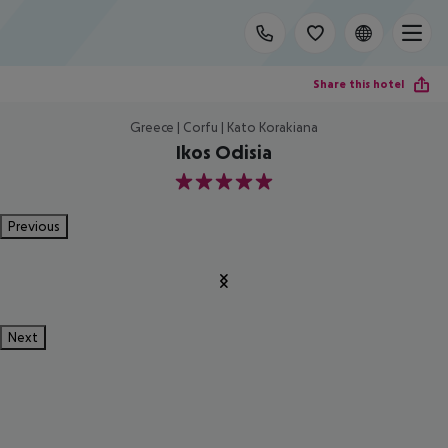
Share this hotel
Greece | Corfu | Kato Korakiana
Ikos Odisia
5
Previous
Next