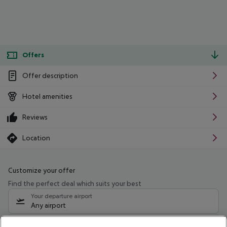
Offers
Offer description
Hotel amenities
Reviews
Location
Customize your offer
Find the perfect deal which suits your best
Your departure airport
Any airport
Select your date range