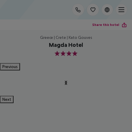
Share this hotel
Greece | Crete | Kato Gouves
Magda Hotel
4
Previous
Next