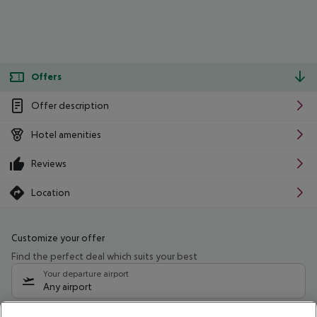
Offers
Offer description
Hotel amenities
Reviews
Location
Customize your offer
Find the perfect deal which suits your best
Your departure airport
Any airport
Select your date range