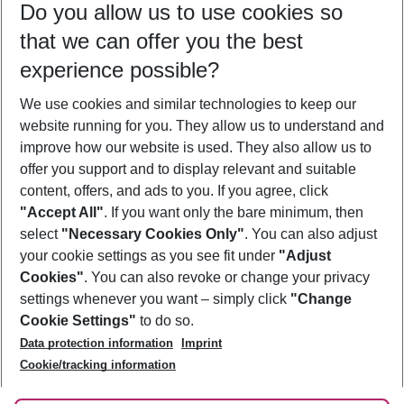
Do you allow us to use cookies so
10/08/26
–
08/08/27
5-8 nights
that we can offer you the best
Who will travel
experience possible?
2 adults
No children
We use cookies and similar technologies to keep our
Show more filter
website running for you. They allow us to understand and
improve how our website is used. They also allow us to
offer you support and to display relevant and suitable
content, offers, and ads to you. If you agree, click
"Accept All"
. If you want only the bare minimum, then
select
"Necessary Cookies Only"
. You can also adjust
Footer
Footer navigation
your cookie settings as you see fit under
"Adjust
About Us
Cookies"
. You can also revoke or change your privacy
settings whenever you want – simply click
"Change
Best Price Guarantee
Service & Help
Cookie Settings"
to do so.
Change Cookie Settings
Data protection information
Imprint
Accessible Travel
Cookie Policy
Follow Us
Cookie/tracking information
Check-in
Facts
FAQ
Flexible Booking