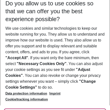
Do you allow us to use cookies so
08/08/26
–
06/08/27
5-8 nights
that we can offer you the best
Who will travel
experience possible?
2 adults
No children
We use cookies and similar technologies to keep our
Show more filter
website running for you. They allow us to understand and
improve how our website is used. They also allow us to
offer you support and to display relevant and suitable
content, offers, and ads to you. If you agree, click
"Accept All"
. If you want only the bare minimum, then
select
"Necessary Cookies Only"
. You can also adjust
Footer
Footer navigation
your cookie settings as you see fit under
"Adjust
About Us
Cookies"
. You can also revoke or change your privacy
settings whenever you want – simply click
"Change
Best Price Guarantee
Service & Help
Cookie Settings"
to do so.
Change Cookie Settings
Data protection information
Imprint
Accessible Travel
Cookie Policy
Follow Us
Cookie/tracking information
Check-in
Facts
FAQ
Flexible Booking