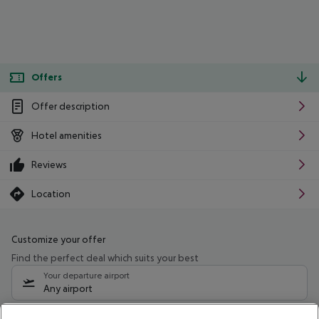
Offers
Offer description
Hotel amenities
Reviews
Location
Customize your offer
Find the perfect deal which suits your best
Your departure airport
Any airport
Select your date range