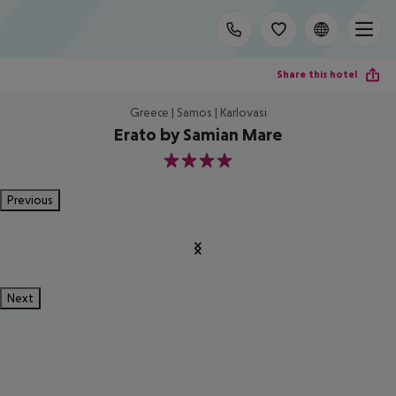
Share this hotel
Greece | Samos | Karlovasi
Erato by Samian Mare
4
Previous
Next