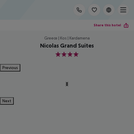
Share this hotel
Greece | Kos | Kardamena
Nicolas Grand Suites
4
Previous
Next