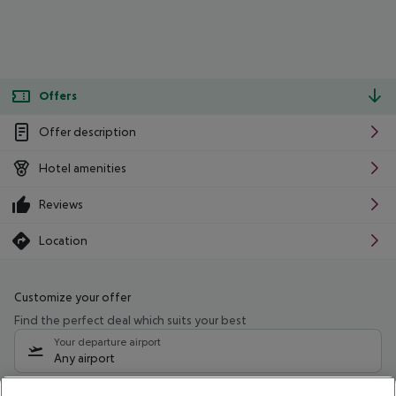
Offers
Offer description
Hotel amenities
Reviews
Location
Customize your offer
Find the perfect deal which suits your best
Your departure airport
Any airport
Select your date range