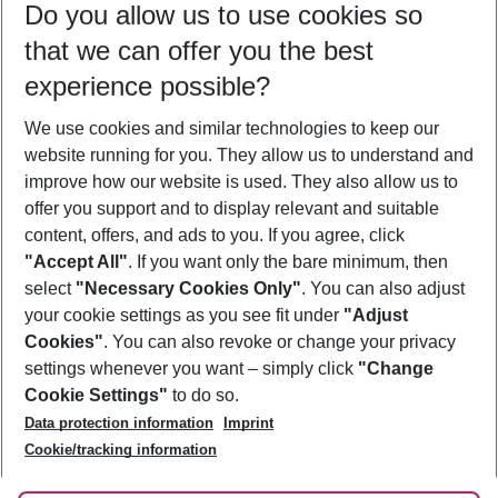
Do you allow us to use cookies so
11/08/26
–
09/08/27
5-8 nights
that we can offer you the best
Who will travel
experience possible?
2 adults
No children
We use cookies and similar technologies to keep our
Show more filter
website running for you. They allow us to understand and
improve how our website is used. They also allow us to
offer you support and to display relevant and suitable
content, offers, and ads to you. If you agree, click
"Accept All"
. If you want only the bare minimum, then
select
"Necessary Cookies Only"
. You can also adjust
Footer
Footer navigation
your cookie settings as you see fit under
"Adjust
About Us
Cookies"
. You can also revoke or change your privacy
settings whenever you want – simply click
"Change
Best Price Guarantee
Service & Help
Cookie Settings"
to do so.
Change Cookie Settings
Data protection information
Imprint
Accessible Travel
Cookie Policy
Follow Us
Cookie/tracking information
Check-in
Facts
FAQ
Flexible Booking