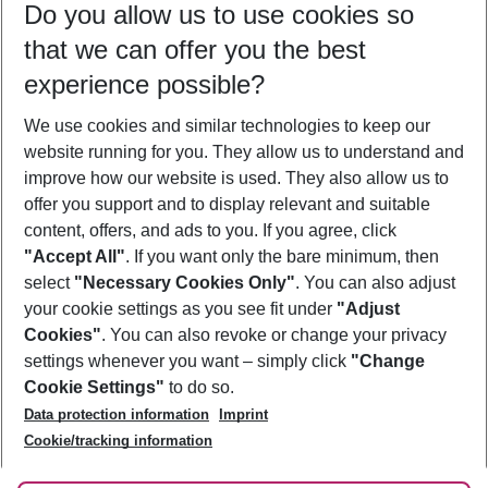
Do you allow us to use cookies so
08/08/26
–
06/08/27
5-8 nights
that we can offer you the best
Who will travel
experience possible?
2 adults
No children
We use cookies and similar technologies to keep our
Show more filter
website running for you. They allow us to understand and
improve how our website is used. They also allow us to
offer you support and to display relevant and suitable
content, offers, and ads to you. If you agree, click
"Accept All"
. If you want only the bare minimum, then
select
"Necessary Cookies Only"
. You can also adjust
Footer
Footer navigation
your cookie settings as you see fit under
"Adjust
About Us
Cookies"
. You can also revoke or change your privacy
settings whenever you want – simply click
"Change
Best Price Guarantee
Service & Help
Cookie Settings"
to do so.
Change Cookie Settings
Data protection information
Imprint
Accessible Travel
Cookie Policy
Follow Us
Cookie/tracking information
Check-in
Facts
FAQ
Flexible Booking