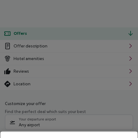
Offers
Offer description
Hotel amenities
Reviews
Location
Customize your offer
Find the perfect deal which suits your best
Your departure airport
Any airport
Select your date range