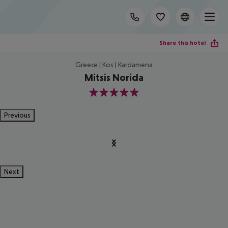
Share this hotel
Greece | Kos | Kardamena
Mitsis Norida
5
Previous
Next