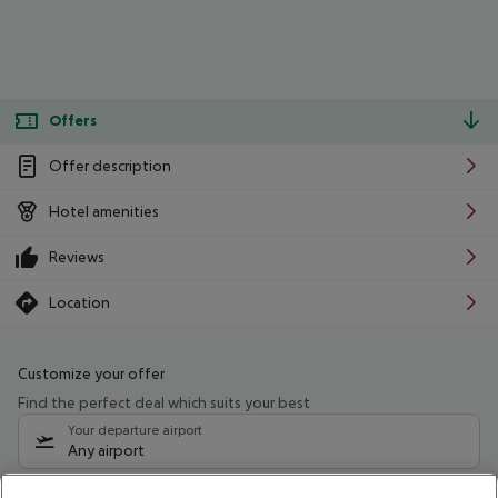
Offers
Offer description
Hotel amenities
Reviews
Location
Customize your offer
Find the perfect deal which suits your best
Your departure airport
Any airport
Select your date range