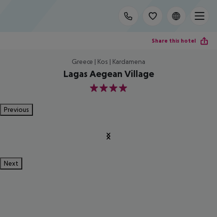
Share this hotel
Greece | Kos | Kardamena
Lagas Aegean Village
4
Previous
Next