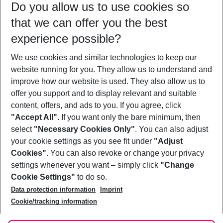
Do you allow us to use cookies so
10/08/26
–
08/08/27
5-8 nights
that we can offer you the best
Who will travel
experience possible?
2 adults
No children
We use cookies and similar technologies to keep our
Show more filter
website running for you. They allow us to understand and
improve how our website is used. They also allow us to
offer you support and to display relevant and suitable
content, offers, and ads to you. If you agree, click
"Accept All"
. If you want only the bare minimum, then
select
"Necessary Cookies Only"
. You can also adjust
Footer
Footer navigation
your cookie settings as you see fit under
"Adjust
About Us
Cookies"
. You can also revoke or change your privacy
settings whenever you want – simply click
"Change
Best Price Guarantee
Service & Help
Cookie Settings"
to do so.
Change Cookie Settings
Data protection information
Imprint
Accessible Travel
Cookie Policy
Follow Us
Cookie/tracking information
Check-in
Facts
FAQ
Flexible Booking