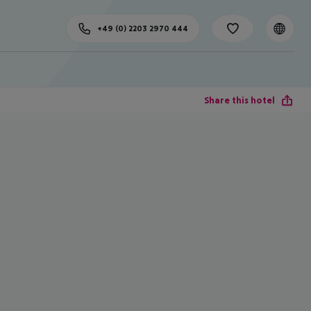
+49 (0) 2203 2970 444
Share this hotel