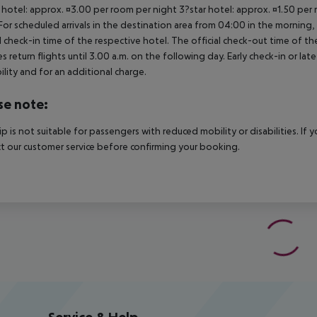
 hotel: approx. ¤3.00 per room per night 3?star hotel: approx. ¤1.50 per
For scheduled arrivals in the destination area from 04:00 in the morning, 
al check-in time of the respective hotel. The official check-out time of 
es return flights until 3.00 a.m. on the following day. Early check-in or l
bility and for an additional charge.
se note:
rip is not suitable for passengers with reduced mobility or disabilities. I
t our customer service before confirming your booking.