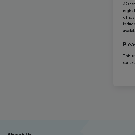
4?star
night 
offici
includ
availa
Plea
This t
contac
Footer