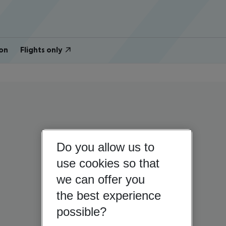
on
Flights only
Do you allow us to
use cookies so that
we can offer you
the best experience
possible?