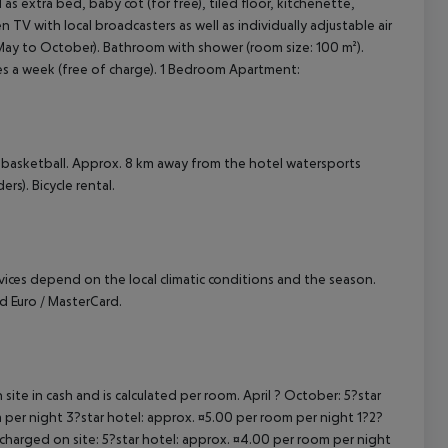
 extra bed, baby cot (for free), tiled floor, kitchenette,
een TV with local broadcasters as well as individually adjustable air
May to October). Bathroom with shower (room size: 100 m²).
es a week (free of charge). 1 Bedroom Apartment:
 basketball. Approx. 8 km away from the hotel watersports
ers). Bicycle rental.
ervices depend on the local climatic conditions and the season.
 Euro / MasterCard.
site in cash and is calculated per room. April ? October: 5?star
 per night 3?star hotel: approx. ¤5.00 per room per night 1?2?
 charged on site: 5?star hotel: approx. ¤4.00 per room per night