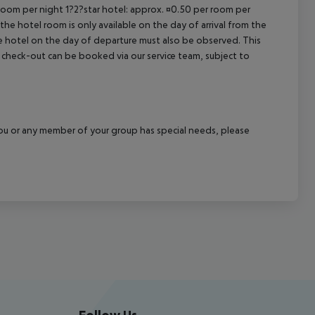
 room per night 1?2?star hotel: approx. ¤0.50 per room per
the hotel room is only available on the day of arrival from the
the hotel on the day of departure must also be observed. This
ate check-out can be booked via our service team, subject to
f you or any member of your group has special needs, please