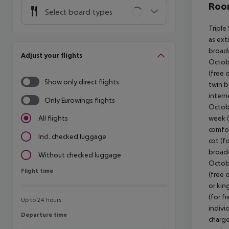
Room
Select board types
Triple
as ext
broadc
Adjust your flights
Octobe
(free 
Show only direct flights
twin b
intern
Only Eurowings flights
Octobe
week (
All flights
comfor
Incl. checked luggage
cot (fo
broadc
Without checked luggage
Octobe
Flight time
Flight time
(free 
or kin
(for f
Up to 24 hours
indivi
Departure time
Departure time
charge