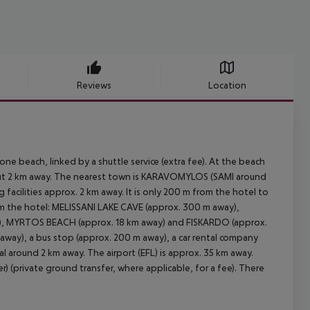
Reviews
Location
e beach, linked by a shuttle service (extra fee). At the beach
 about 2 km away. The nearest town is KARAVOMYLOS (SAMI around
acilities approx. 2 km away. It is only 200 m from the hotel to
om the hotel: MELISSANI LAKE CAVE (approx. 300 m away),
, MYRTOS BEACH (approx. 18 km away) and FISKARDO (approx.
m away), a bus stop (approx. 200 m away), a car rental company
l around 2 km away. The airport (EFL) is approx. 35 km away.
r) (private ground transfer, where applicable, for a fee). There