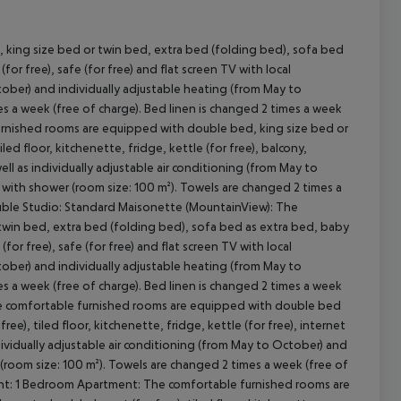
 king size bed or twin bed, extra bed (folding bed), sofa bed
(for free), safe (for free) and flat screen TV with local
cept All
ctober) and individually adjustable heating (from May to
s a week (free of charge). Bed linen is changed 2 times a week
 furnished rooms are equipped with double bed, king size bed or
ed floor, kitchenette, fridge, kettle (for free), balcony,
well as individually adjustable air conditioning (from May to
with shower (room size: 100 m²). Towels are changed 2 times a
Double Studio: Standard Maisonette (MountainView): The
win bed, extra bed (folding bed), sofa bed as extra bed, baby
 (for free), safe (for free) and flat screen TV with local
ctober) and individually adjustable heating (from May to
s a week (free of charge). Bed linen is changed 2 times a week
he comfortable furnished rooms are equipped with double bed
ee), tiled floor, kitchenette, fridge, kettle (for free), internet
individually adjustable air conditioning (from May to October) and
(room size: 100 m²). Towels are changed 2 times a week (free of
ment: 1 Bedroom Apartment: The comfortable furnished rooms are