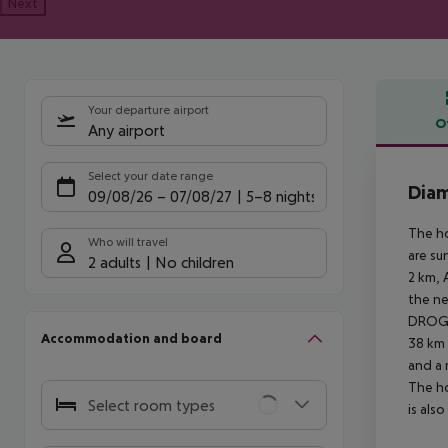
Next
Your departure airport
O
Any airport
Offe
Select your date range
Dia
09/08/26
–
07/08/27
5-8 nights
The ho
Who will travel
are su
2 adults
No children
2 km, 
the ne
DROGA
Accommodation and board
38 km 
and a 
The ho
Select room types
is als