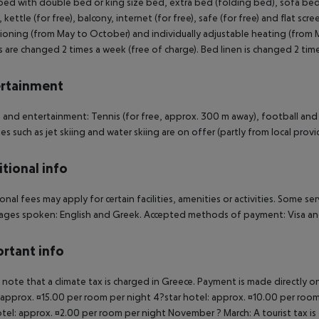
ed with double bed or king size bed, extra bed (folding bed), sofa bed as
 kettle (for free), balcony, internet (for free), safe (for free) and flat scr
ioning (from May to October) and individually adjustable heating (from 
 are changed 2 times a week (free of charge). Bed linen is changed 2 tim
rtainment
 and entertainment: Tennis (for free, approx. 300 m away), football and
ies such as jet skiing and water skiing are on offer (partly from local provid
tional info
onal fees may apply for certain facilities, amenities or activities. Some s
ges spoken: English and Greek. Accepted methods of payment: Visa and
rtant info
 note that a climate tax is charged in Greece. Payment is made directly on 
 approx. ¤15.00 per room per night 4?star hotel: approx. ¤10.00 per room
otel: approx. ¤2.00 per room per night November ? March: A tourist tax is