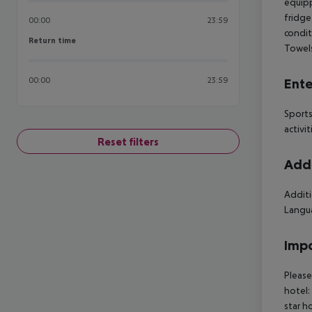
equipp
fridge,
00:00
23:59
condit
Return time
Return time
Towels
00:00
23:59
Ente
Sports
activit
Reset filters
Addi
Additi
Langua
Impo
Please
hotel:
star h