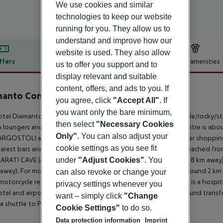
We use cookies and similar
technologies to keep our website
running for you. They allow us to
understand and improve how our
website is used. They also allow
ffers
Offer description
Hotel amenities
us to offer you support and to
display relevant and suitable
r description
content, offers, and ads to you. If
manto Complex
you agree, click
"Accept All"
. If
3
you want only the bare minimum,
tel Diamanto Complex is located approx. 500 m from a shingle/rocky/ston
then select
"Necessary Cookies
n loungers and sun umbrellas for a fee available. The tourist centre is
Only"
. You can also adjust your
ARGOSTOLI around 24 km). You can find a food store and other shopping f
cookie settings as you see fit
arest bars and restaurants. The following attractions can be reached fr
under
"Adjust Cookies"
. You
RATI CAVE (approx. 5 km away), ANTISAMOS BEACH (approx. 8 km away)
away). For mobility during your holiday, there are a taxi rank (around 2 k
can also revoke or change your
motorcycle rental. For medical treatment in emergencies there is a hospita
privacy settings whenever you
tel and airport are linked by a chargeable shuttle (private ground transfe
want – simply click
"Change
o a shuttle to PORT (for a fee).
Cookie Settings"
to do so.
Data protection information
Imprint