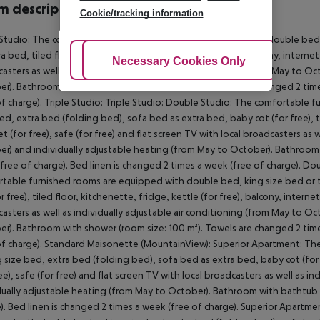
 description
Cookie/tracking information
 Studio: The comfortable furnished rooms are equipped with double bed,
ra bed, tiled floor, kitchenette, fridge, kettle (for free), balcony, internet 
Adjust Cookies
Necessary Cookies Only
Ac
asters as well as individually adjustable air conditioning (from May to O
r). Bathroom with shower (room size: 100 m²). Towels are changed 2 time
of charge). Triple Studio: Triple Studio: Double Studio: The comfortable
ed, extra bed (folding bed), sofa bed as extra bed, baby cot (for free), til
et (for free), safe (for free) and flat screen TV with local broadcasters as 
r) and individually adjustable heating (from May to October). Bathroom 
free of charge). Bed linen is changed 2 times a week (free of charge). 
table furnished rooms are equipped with double bed, king size bed or t
r free), tiled floor, kitchenette, fridge, kettle (for free), balcony, internet
asters as well as individually adjustable air conditioning (from May to O
r). Bathroom with shower (room size: 100 m²). Towels are changed 2 time
of charge). Standard Maisonette (MountainView): Superior Apartment: T
g size bed, extra bed (folding bed), sofa bed as extra bed, baby cot (for fr
ree), safe (for free) and flat screen TV with local broadcasters as well as 
dually adjustable heating (from May to October). Bathroom with bathtub 
). Bed linen is changed 2 times a week (free of charge). Superior Apart