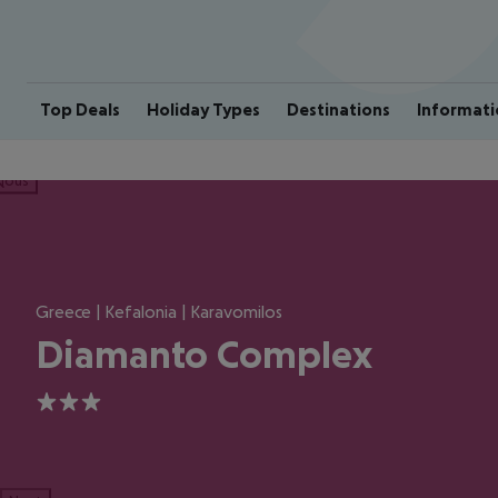
Top Deals
Holiday Types
Destinations
Informati
ious
Greece | Kefalonia | Karavomilos
Diamanto Complex
3