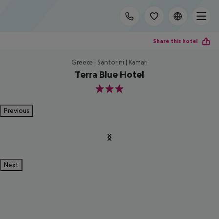
Share this hotel
Greece | Santorini | Kamari
Terra Blue Hotel
3
Previous
Next