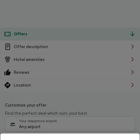
Offers
Offer description
Hotel amenities
Reviews
Location
Customize your offer
Find the perfect deal which suits your best
Your departure airport
Any airport
Select your date range