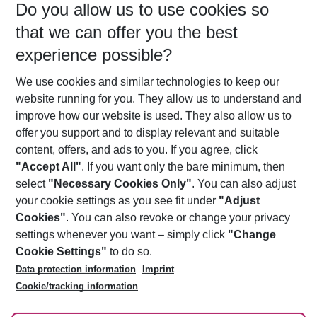
Do you allow us to use cookies so
08/08/26
–
06/08/27
5-8 nights
that we can offer you the best
Who will travel
experience possible?
2 adults
No children
We use cookies and similar technologies to keep our
Show more filter
website running for you. They allow us to understand and
improve how our website is used. They also allow us to
offer you support and to display relevant and suitable
content, offers, and ads to you. If you agree, click
"Accept All"
. If you want only the bare minimum, then
select
"Necessary Cookies Only"
. You can also adjust
Footer
Footer navigation
your cookie settings as you see fit under
"Adjust
About Us
Cookies"
. You can also revoke or change your privacy
settings whenever you want – simply click
"Change
Best Price Guarantee
Service & Help
Cookie Settings"
to do so.
Change Cookie Settings
Data protection information
Imprint
Accessible Travel
Cookie Policy
Follow Us
Cookie/tracking information
Check-in
Facts
FAQ
Flexible Booking