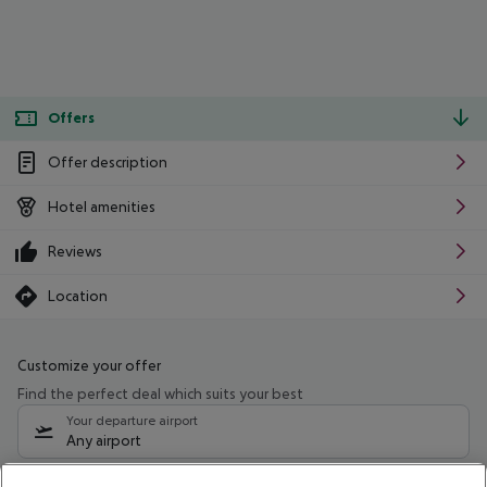
Offers
Offer description
Hotel amenities
Reviews
Location
Customize your offer
Find the perfect deal which suits your best
Your departure airport
Any airport
Select your date range