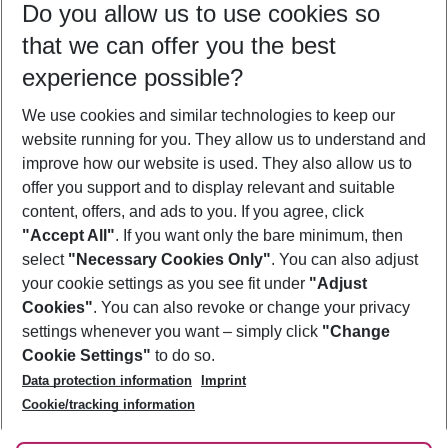
Do you allow us to use cookies so
09/08/26
–
07/08/27
5-8 nights
that we can offer you the best
Who will travel
experience possible?
2 adults
No children
We use cookies and similar technologies to keep our
Show more filter
website running for you. They allow us to understand and
improve how our website is used. They also allow us to
offer you support and to display relevant and suitable
content, offers, and ads to you. If you agree, click
"Accept All"
. If you want only the bare minimum, then
select
"Necessary Cookies Only"
. You can also adjust
Footer
Footer navigation
your cookie settings as you see fit under
"Adjust
About Us
Cookies"
. You can also revoke or change your privacy
settings whenever you want – simply click
"Change
Best Price Guarantee
Service & Help
Cookie Settings"
to do so.
Change Cookie Settings
Data protection information
Imprint
Accessible Travel
Cookie Policy
Follow Us
Cookie/tracking information
Check-in
Facts
FAQ
Flexible Booking