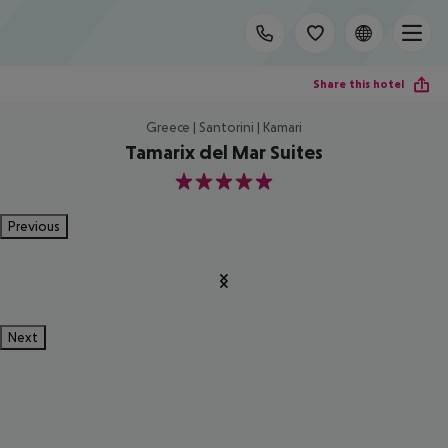
Share this hotel
Greece | Santorini | Kamari
Tamarix del Mar Suites
5
Previous
Next