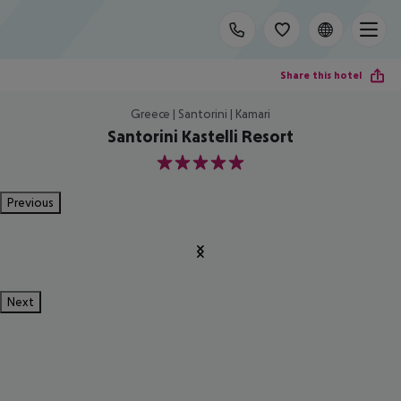
Share this hotel
Greece | Santorini | Kamari
Santorini Kastelli Resort
5
Previous
Next