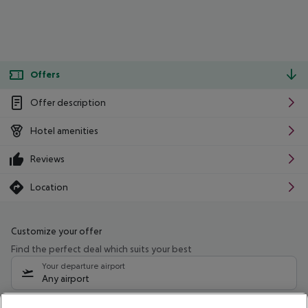
Offers
Offer description
Hotel amenities
Reviews
Location
Customize your offer
Find the perfect deal which suits your best
Your departure airport
Any airport
Select your date range