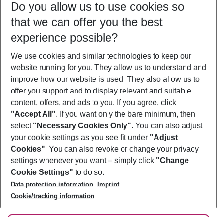
Do you allow us to use cookies so
09/08/26
–
07/08/27
5-8 nights
that we can offer you the best
Who will travel
experience possible?
2 adults
No children
We use cookies and similar technologies to keep our
Show more filter
website running for you. They allow us to understand and
improve how our website is used. They also allow us to
offer you support and to display relevant and suitable
content, offers, and ads to you. If you agree, click
"Accept All"
. If you want only the bare minimum, then
select
"Necessary Cookies Only"
. You can also adjust
Footer
Footer navigation
your cookie settings as you see fit under
"Adjust
About Us
Cookies"
. You can also revoke or change your privacy
settings whenever you want – simply click
"Change
Best Price Guarantee
Service & Help
Cookie Settings"
to do so.
Change Cookie Settings
Data protection information
Imprint
Accessible Travel
Cookie Policy
Follow Us
Cookie/tracking information
Check-in
Facts
FAQ
Flexible Booking