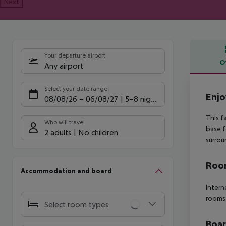
Next
Your departure airport
O
Any airport
Offe
Select your date range
Enjo
08/08/26
–
06/08/27
5-8 nights
This f
Who will travel
base f
2 adults
No children
surrou
Room
Accommodation and board
Intern
rooms:
Select room types
Boa