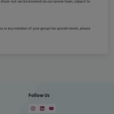
ate check-out can be booked via our service team, subject to
f you or any member of your group has special needs, please
Follow Us