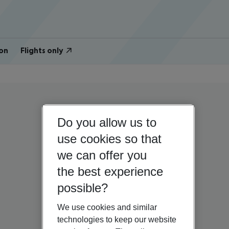
on
Flights only
Do you allow us to
use cookies so that
we can offer you
the best experience
possible?
We use cookies and similar
technologies to keep our website