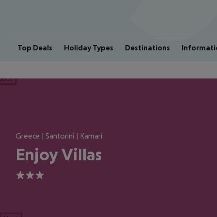
Top Deals
Holiday Types
Destinations
Informati
ious
Greece | Santorini | Kamari
Enjoy Villas
3