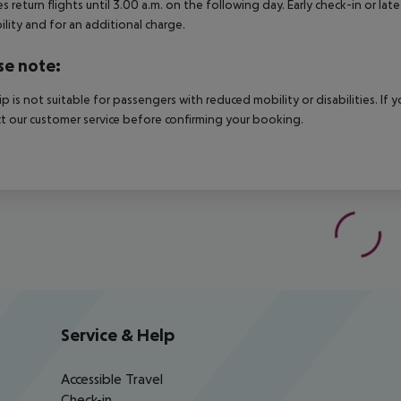
es return flights until 3.00 a.m. on the following day. Early check-in or l
bility and for an additional charge.
se note:
rip is not suitable for passengers with reduced mobility or disabilities. I
t our customer service before confirming your booking.
Service & Help
Accessible Travel
Check-in