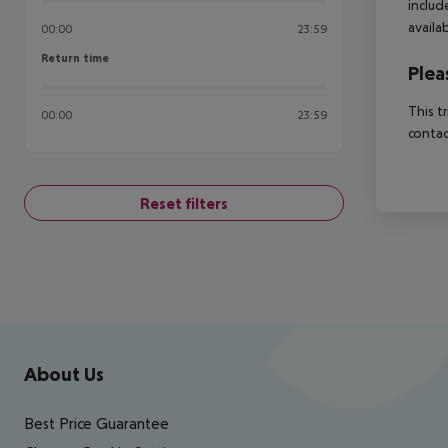
includ
availa
00:00
23:59
Return time
Return time
Plea
This t
00:00
23:59
contac
Reset filters
Footer
Footer navigation
About Us
Best Price Guarantee