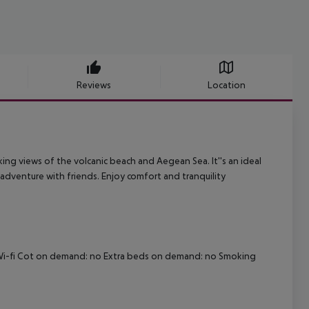
Reviews
Location
aking views of the volcanic beach and Aegean Sea. It''s an ideal
 adventure with friends. Enjoy comfort and tranquility
no Wi-fi Cot on demand: no Extra beds on demand: no Smoking