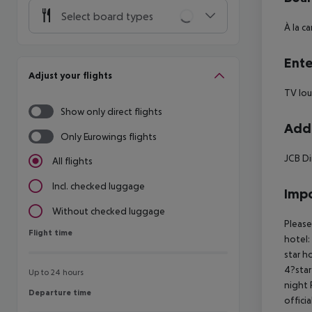
Select board types
À la c
Ente
Adjust your flights
TV lou
Show only direct flights
Addi
Only Eurowings flights
JCB Di
All flights
Incl. checked luggage
Impo
Without checked luggage
Please
Flight time
Flight time
hotel:
star h
4?star
Up to 24 hours
night 
Departure time
Departure time
offici