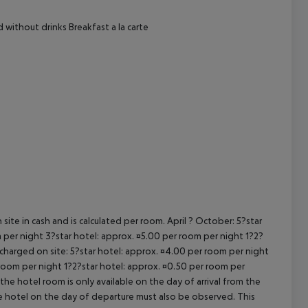
cept All
d without drinks Breakfast a la carte
site in cash and is calculated per room. April ? October: 5?star
 per night 3?star hotel: approx. ¤5.00 per room per night 1?2?
 charged on site: 5?star hotel: approx. ¤4.00 per room per night
 room per night 1?2?star hotel: approx. ¤0.50 per room per
the hotel room is only available on the day of arrival from the
the hotel on the day of departure must also be observed. This