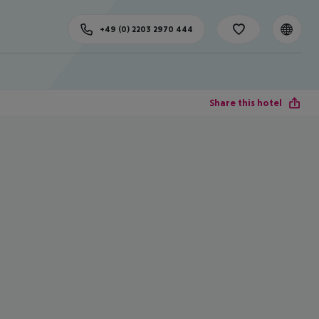
+49 (0) 2203 2970 444
Share this hotel