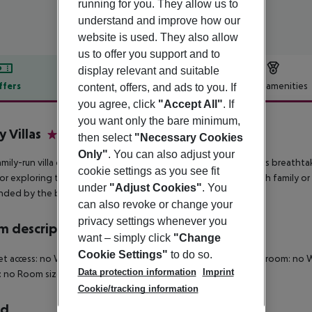
running for you. They allow us to
understand and improve how our
website is used. They also allow
us to offer you support and to
display relevant and suitable
ffers
Offer description
Hotel amenities
content, offers, and ads to you. If
you agree, click
"Accept All"
. If
r description
you want only the bare minimum,
y Villas
then select
"Necessary Cookies
3
Only"
. You can also adjust your
amily-run villa complex in Kamari, on Santorini''s east side, offers breatht
cookie settings as you see fit
or exploring the island, whether you''re seeking relaxation with family or
under
"Adjust Cookies"
. You
nded by the beauty of Santorini.
can also revoke or change your
privacy settings whenever you
 description
want – simply click
"Change
Cookie Settings"
to do so.
et access: no Wheelchair-accessible: no Disability-friendly bathroom: 
Data protection information
Imprint
 no Room size (sqm): 20 Number of bedrooms: 1
Cookie/tracking information
rd