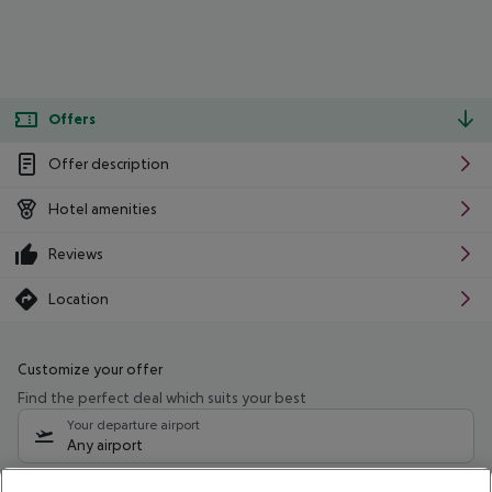
Offers
Offer description
Hotel amenities
Reviews
Location
Customize your offer
Find the perfect deal which suits your best
Your departure airport
Any airport
Select your date range