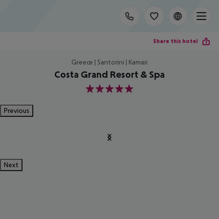
Share this hotel
Greece | Santorini | Kamari
Costa Grand Resort & Spa
5
Previous
Next