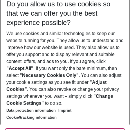
Do you allow us to use cookies so
10/08/26
–
08/08/27
5-8 nights
that we can offer you the best
Who will travel
experience possible?
2 adults
No children
We use cookies and similar technologies to keep our
Show more filter
website running for you. They allow us to understand and
improve how our website is used. They also allow us to
offer you support and to display relevant and suitable
content, offers, and ads to you. If you agree, click
"Accept All"
. If you want only the bare minimum, then
select
"Necessary Cookies Only"
. You can also adjust
Footer
Footer navigation
your cookie settings as you see fit under
"Adjust
About Us
Cookies"
. You can also revoke or change your privacy
settings whenever you want – simply click
"Change
Best Price Guarantee
Service & Help
Cookie Settings"
to do so.
Change Cookie Settings
Data protection information
Imprint
Accessible Travel
Cookie Policy
Follow Us
Cookie/tracking information
Check-in
Facts
FAQ
Flexible Booking