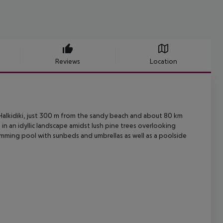
Reviews
Location
 Halkidiki, just 300 m from the sandy beach and about 80 km
t
in an idyllic landscape amidst lush pine trees overlooking
imming pool with sunbeds
and umbrellas as well as a poolside