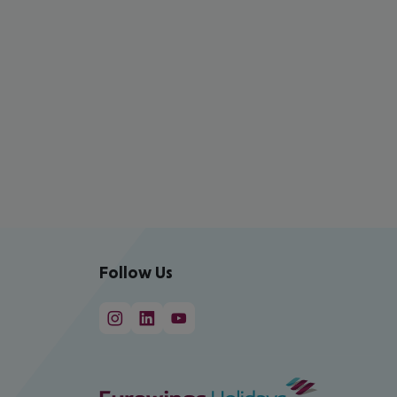
Follow Us