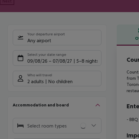
Next
Your departure airport
O
Any airport
Offe
Select your date range
Coun
09/08/26
–
07/08/27
5-8 nights
Countr
Who will travel
from
T
2 adults
No children
Torone
restau
Accommodation and board
Ente
- BBQ
Select room types
Impo