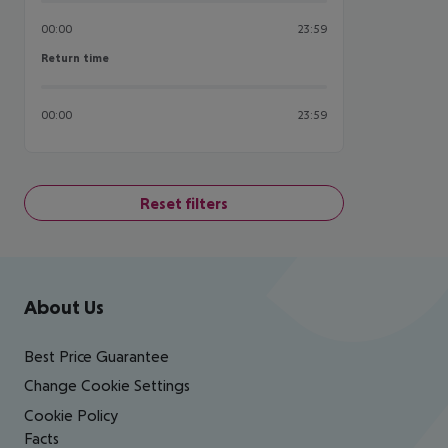
00:00
23:59
Return time
Return time
00:00
23:59
Reset filters
Footer
Footer navigation
About Us
Best Price Guarantee
Change Cookie Settings
Cookie Policy
Facts