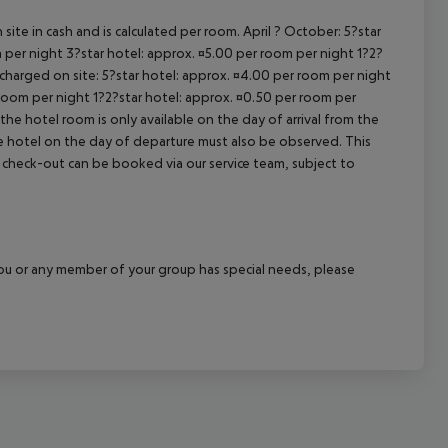
cept All
site in cash and is calculated per room. April ? October: 5?star
 per night 3?star hotel: approx. ¤5.00 per room per night 1?2?
 charged on site: 5?star hotel: approx. ¤4.00 per room per night
 room per night 1?2?star hotel: approx. ¤0.50 per room per
the hotel room is only available on the day of arrival from the
the hotel on the day of departure must also be observed. This
ate check-out can be booked via our service team, subject to
f you or any member of your group has special needs, please