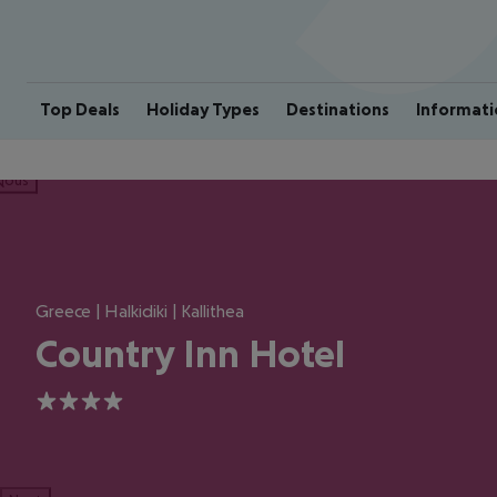
Top Deals
Holiday Types
Destinations
Informati
ious
Greece | Halkidiki | Kallithea
Country Inn Hotel
4