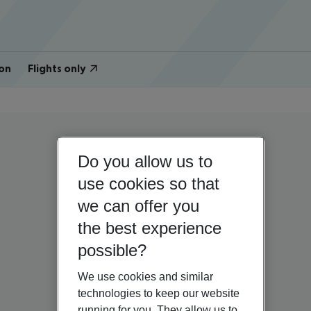
on
Flights only
Do you allow us to
use cookies so that
we can offer you
the best experience
possible?
We use cookies and similar
technologies to keep our website
running for you. They allow us to