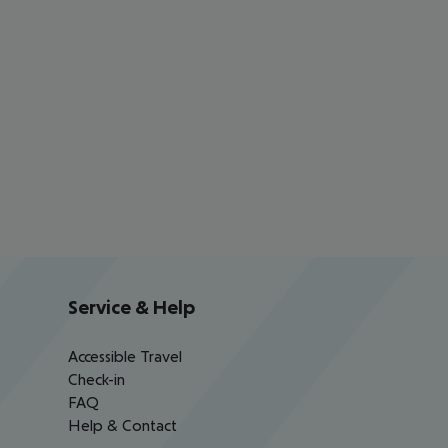
Service & Help
Accessible Travel
Check-in
FAQ
Help & Contact