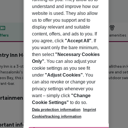
understand and improve how our
website is used. They also allow
us to offer you support and to
display relevant and suitable
content, offers, and ads to you. If
ffers
Offer description
Hotel amenities
you agree, click
"Accept All"
. If
r description
you want only the bare minimum,
try Inn Hotel
then select
"Necessary Cookies
4
Only"
. You can also adjust your
y Inn is a 3-star hotel on the outskirts of the lively village of
Kallithea in
cookie settings as you see fit
hessaloniki’s international airport. Built in traditional architecture and se
under
"Adjust Cookies"
. You
os Bay, this is
an ideal getaway featuring double rooms, an outdoor sw
can also revoke or change your
rant-bar.
privacy settings whenever you
want – simply click
"Change
rtainment
Cookie Settings"
to do so.
Data protection information
Imprint
Cookie/tracking information
rtant info