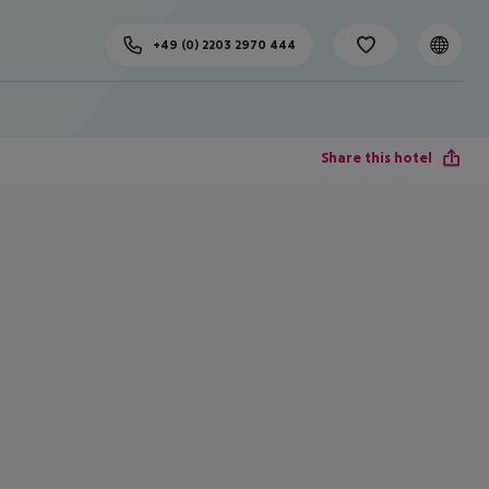
+49 (0) 2203 2970 444
Share this hotel