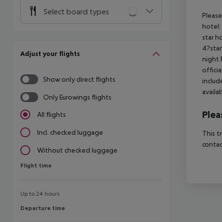
Select board types
Please
hotel:
star h
4?star
Adjust your flights
night 
offici
Show only direct flights
includ
availa
Only Eurowings flights
Plea
All flights
Incl. checked luggage
This t
contac
Without checked luggage
Flight time
Flight time
Up to 24 hours
Departure time
Departure time