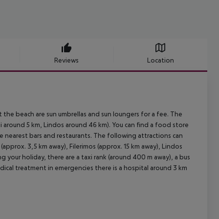
Reviews
Location
t the beach are sun umbrellas and sun loungers for a fee. The
ki around 5 km, Lindos around 46 km). You can find a food store
he nearest bars and restaurants. The following attractions can
approx. 3,5 km away), Filerimos (approx. 15 km away), Lindos
g your holiday, there are a taxi rank (around 400 m away), a bus
edical treatment in emergencies there is a hospital around 3 km