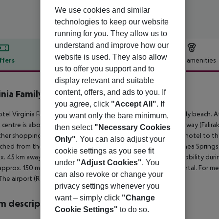
We use cookies and similar
technologies to keep our website
running for you. They allow us to
understand and improve how our
website is used. They also allow
ffers
Offer description
Hotel amenities
us to offer you support and to
r description
display relevant and suitable
content, offers, and ads to you. If
inia Family Resort
4
you agree, click
"Accept All"
. If
tel Virginia Family Resort is located approx. 150 m from a sandy beach. A
you want only the bare minimum,
t centre is about 4 km away. The town Rhodos is around 5 km away (Falira
then select
"Necessary Cookies
her shopping facilities approx. 4 km away. It is 4 km from the hotel to t
Only"
. You can also adjust your
ched from the hotel: Old Town (approx. 6500 km away), Kalithea Springs (
cookie settings as you see fit
x. 45 km away) and Seven Springs (approx. 24 km away). For mobility durin
under
"Adjust Cookies"
. You
approx. 150 m away), a car rental company and a motorcycle rental. For m
can also revoke or change your
The airport (RHO) is approx. 18 km away.
privacy settings whenever you
want – simply click
"Change
 description
Cookie Settings"
to do so.