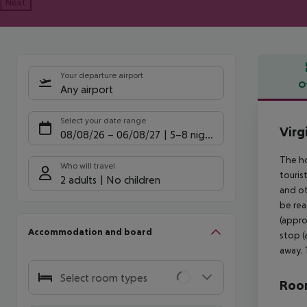
Next
Your departure airport
O
Any airport
Offe
Select your date range
Virg
08/08/26
–
06/08/27
5-8 nights
The ho
Who will travel
touris
2 adults
No children
and ot
be rea
(appro
Accommodation and board
stop (
away. 
Select room types
Room