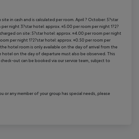
site in cash and is calculated per room. April ? October: 5?star
 per night 3?star hotel: approx. ¤5.00 per room per night 1?2?
 charged on site: 5?star hotel: approx. ¤4.00 per room per night
 room per night 1?2?star hotel: approx. ¤0.50 per room per
the hotel room is only available on the day of arrival from the
the hotel on the day of departure must also be observed. This
ate check-out can be booked via our service team, subject to
f you or any member of your group has special needs, please