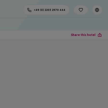
+49 (0) 2203 2970 444
Share this hotel