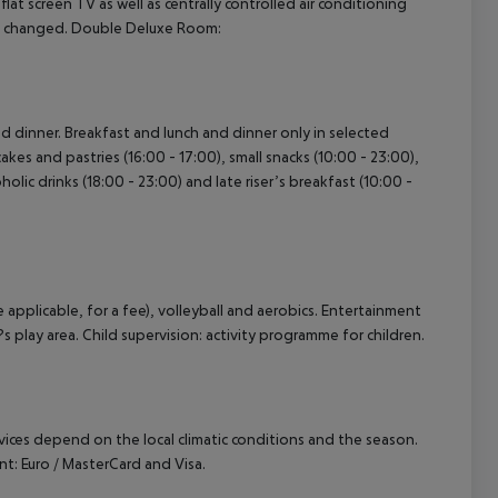
d flat screen TV as well as centrally controlled air conditioning
re changed. Double Deluxe Room:
and dinner. Breakfast and lunch and dinner only in selected
cakes and pastries (16:00 - 17:00), small snacks (10:00 - 23:00),
holic drinks (18:00 - 23:00) and late riser’s breakfast (10:00 -
e applicable, for a fee), volleyball and aerobics. Entertainment
?s play area. Child supervision: activity programme for children.
ervices depend on the local climatic conditions and the season.
: Euro / MasterCard and Visa.