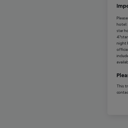
Impo
Please
hotel:
star h
4?star
night 
offici
includ
availa
Plea
This t
contac