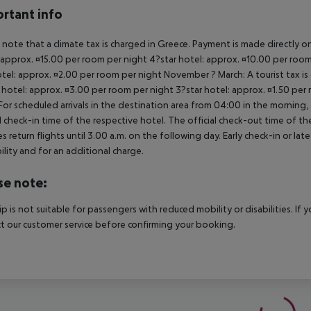
rtant info
 note that a climate tax is charged in Greece. Payment is made directly on 
 approx. ¤15.00 per room per night 4?star hotel: approx. ¤10.00 per room
otel: approx. ¤2.00 per room per night November ? March: A tourist tax is
 hotel: approx. ¤3.00 per room per night 3?star hotel: approx. ¤1.50 per
For scheduled arrivals in the destination area from 04:00 in the morning, 
al check-in time of the respective hotel. The official check-out time of 
es return flights until 3.00 a.m. on the following day. Early check-in or l
bility and for an additional charge.
se note:
rip is not suitable for passengers with reduced mobility or disabilities. I
t our customer service before confirming your booking.