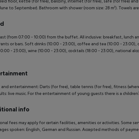
led floor, kettle (for free), balcony, internet (for free), safe (for free) an
June to September). Bathroom with shower (room size: 28 m²). Towels a
rd
ast (from 07:00 - 10:00) from the buffet. All inclusive: breakfast, lunch 
rants or bars. Soft drinks (10:00 - 23:00), coffee and tea (10:00 - 23:00), 
10:00 - 23:00), wine (10:00 - 23:00), cocktails (18:00 - 23:00), national alco
.
rtainment
 and entertainment: Darts (for free), table tennis (for free), fitness (wher
ults: live music. For the entertainment of young guests there is a children
tional info
onal fees may apply for certain facilities, amenities or activities. Some s
ges spoken: English, German and Russian. Accepted methods of payment