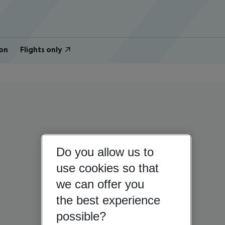
on
Flights only
Do you allow us to
use cookies so that
we can offer you
the best experience
possible?