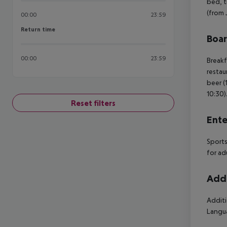
bed, ti
(from 
00:00
23:59
Return time
Return time
Boa
00:00
23:59
Breakf
restau
beer (
10:30)
Reset filters
Ente
Sports
for ad
Addi
Additi
Langua