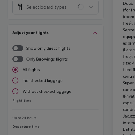
Double
Select board types
(for f
(room 
free),
Septem
Adjust your flights
equipp
as cen
Show only direct flights
(Later
free),
Only Eurowings flights
size: 
tiled f
All flights
centra
Incl. checked luggage
Superi
cone i
Without checked luggage
(Priva
Flight time
Flight time
capsul
condit
Jacuzz
Up to 24 hours
intern
Departure time
Departure time
bathtu