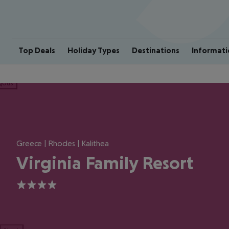
Top Deals
Holiday Types
Destinations
Informati
ious
Greece | Rhodes | Kalithea
Virginia Family Resort
4