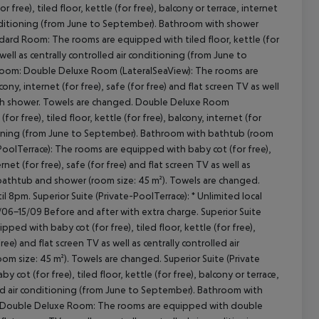
e), tiled floor, kettle (for free), balcony or terrace, internet
r conditioning (from June to September). Bathroom with shower
ard Room: The rooms are equipped with tiled floor, kettle (for
s well as centrally controlled air conditioning (from June to
cept All
Room: Double Deluxe Room (LateralSeaView): The rooms are
ony, internet (for free), safe (for free) and flat screen TV as well
with shower. Towels are changed. Double Deluxe Room
free), tiled floor, kettle (for free), balcony, internet (for
nditioning (from June to September). Bathroom with bathtub (room
PoolTerrace): The rooms are equipped with baby cot (for free),
rnet (for free), safe (for free) and flat screen TV as well as
 bathtub and shower (room size: 45 m²). Towels are changed.
 8pm. Superior Suite (Private-PoolTerrace): * Unlimited local
5/06-15/09 Before and after with extra charge. Superior Suite
pped with baby cot (for free), tiled floor, kettle (for free),
ree) and flat screen TV as well as centrally controlled air
 size: 45 m²). Towels are changed. Superior Suite (Private
ot (for free), tiled floor, kettle (for free), balcony or terrace,
rolled air conditioning (from June to September). Bathroom with
m: Double Deluxe Room: The rooms are equipped with double