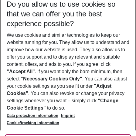
Do you allow us to use cookies so
12/08/26
–
10/08/27
5-8 nights
that we can offer you the best
Who will travel
experience possible?
2 adults
No children
We use cookies and similar technologies to keep our
Show more filter
website running for you. They allow us to understand and
improve how our website is used. They also allow us to
offer you support and to display relevant and suitable
content, offers, and ads to you. If you agree, click
"Accept All"
. If you want only the bare minimum, then
select
"Necessary Cookies Only"
. You can also adjust
Footer
Footer navigation
your cookie settings as you see fit under
"Adjust
About Us
Cookies"
. You can also revoke or change your privacy
settings whenever you want – simply click
"Change
Best Price Guarantee
Service & Help
Cookie Settings"
to do so.
Change Cookie Settings
Data protection information
Imprint
Accessible Travel
Cookie Policy
Follow Us
Cookie/tracking information
Check-in
Facts
FAQ
Flexible Booking