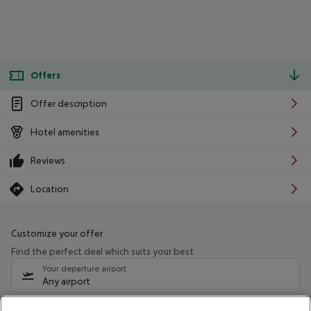
Offers
Offer description
Hotel amenities
Reviews
Location
Customize your offer
Find the perfect deal which suits your best
Your departure airport
Any airport
Select your date range