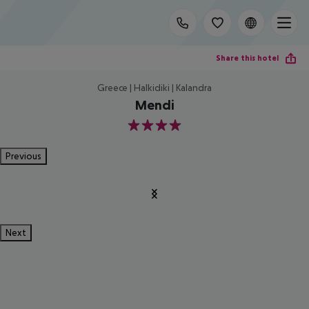
Share this hotel
Greece | Halkidiki | Kalandra
Mendi
4
Previous
Next