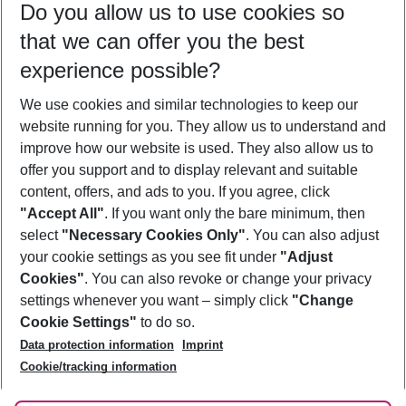
Do you allow us to use cookies so
09/08/26
–
07/08/27
5-8 nights
that we can offer you the best
Who will travel
experience possible?
2 adults
No children
We use cookies and similar technologies to keep our
Show more filter
website running for you. They allow us to understand and
improve how our website is used. They also allow us to
offer you support and to display relevant and suitable
content, offers, and ads to you. If you agree, click
"Accept All"
. If you want only the bare minimum, then
select
"Necessary Cookies Only"
. You can also adjust
Footer
Footer navigation
your cookie settings as you see fit under
"Adjust
About Us
Cookies"
. You can also revoke or change your privacy
settings whenever you want – simply click
"Change
Best Price Guarantee
Service & Help
Cookie Settings"
to do so.
Change Cookie Settings
Data protection information
Imprint
Accessible Travel
Cookie Policy
Follow Us
Cookie/tracking information
Check-in
Facts
FAQ
Flexible Booking