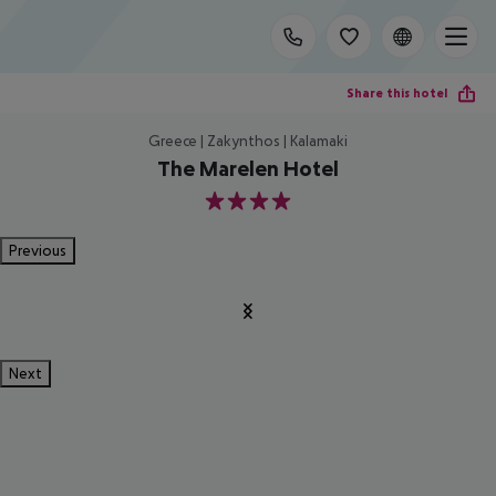
Share this hotel
Greece | Zakynthos | Kalamaki
The Marelen Hotel
4
Previous
Next