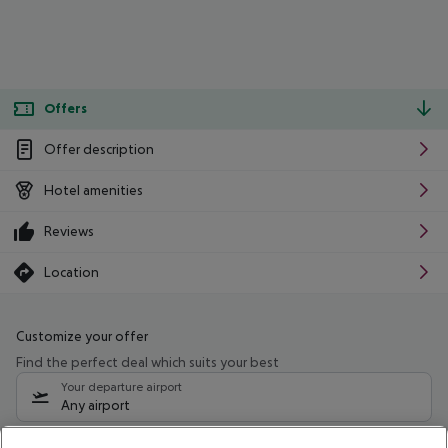
Offers
Offer description
Hotel amenities
Reviews
Location
Customize your offer
Find the perfect deal which suits your best
Your departure airport
Any airport
Select your date range