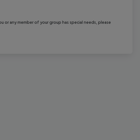
cept All
f you or any member of your group has special needs, please