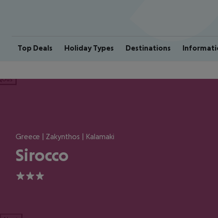
Top Deals
Holiday Types
Destinations
Informati
ious
Greece | Zakynthos | Kalamaki
Sirocco
3