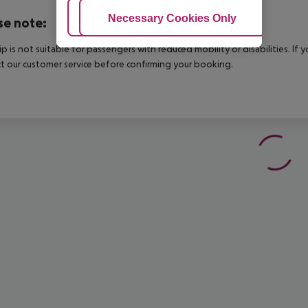
Adjust Cookies
Necessary Cookies Only
Ac
se note:
rip is not suitable for passengers with reduced mobility or disabilities. I
t our customer service before confirming your booking.