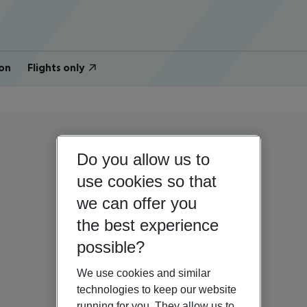
on
Flights only
Do you allow us to
use cookies so that
we can offer you
the best experience
possible?
We use cookies and similar
technologies to keep our website
running for you. They allow us to