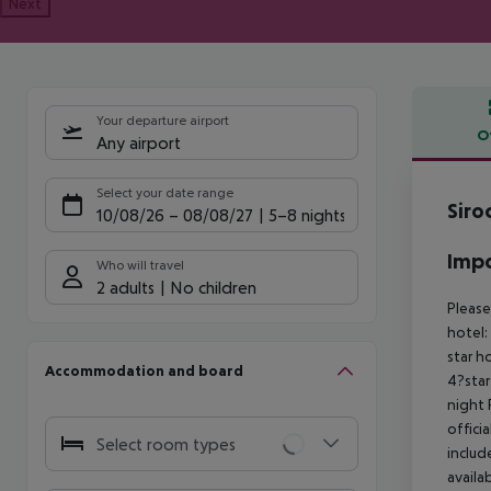
Next
Your departure airport
O
Any airport
Offe
Select your date range
Siro
10/08/26
–
08/08/27
5-8 nights
Impo
Who will travel
2 adults
No children
Please
hotel:
star h
Accommodation and board
4?star
night
offici
Select room types
includ
availa