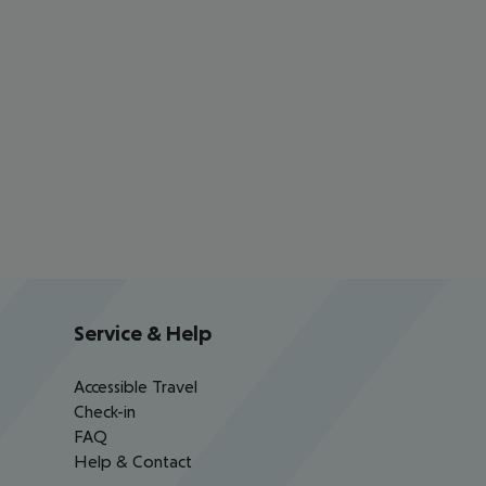
Service & Help
Accessible Travel
Check-in
FAQ
Help & Contact