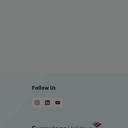
Follow Us