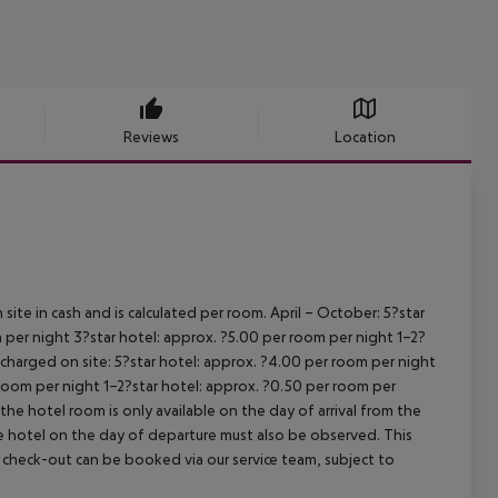
Reviews
Location
site in cash and is calculated per room.
April – October:
5?star
 per night
3?star hotel: approx. ?5.00 per room per night
1–2?
s charged on site:
5?star hotel: approx. ?4.00 per room per night
 room per night
1–2?star hotel: approx. ?0.50 per room per
the hotel room is only available on the day of arrival from the
the hotel on the day of departure must also be observed. This
ate check-out can be booked via our service team, subject to