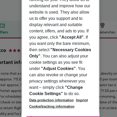
understand and improve how our
website is used. They also allow
us to offer you support and to
display relevant and suitable
content, offers, and ads to you. If
ffers
Offer description
Hotel amenities
you agree, click
"Accept All"
. If
r description
you want only the bare minimum,
cco
then select
"Necessary Cookies
3
Only"
. You can also adjust your
rtant info
cookie settings as you see fit
under
"Adjust Cookies"
. You
 note that a climate tax is charged in Greece. Payment is made directly on 
can also revoke or change your
 approx. ?15.00 per room per night
4?star hotel: approx. ?10.00 per room
privacy settings whenever you
otel: approx. ?2.00 per room per night
November – March:
A tourist tax i
want – simply click
"Change
 hotel: approx. ?3.00 per room per night
3?star hotel: approx. ?1.50 per
Cookie Settings"
to do so.
For scheduled arrivals in the destination area from 04:00 in the morning, 
Data protection information
Imprint
al check-in time of the respective hotel. The official check-out time of 
Cookie/tracking information
es return flights until 3.00 a.m. on the following day. Early check-in or l
bility and for an additional charge.