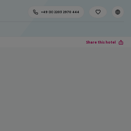
+49 (0) 2203 2970 444
Share this hotel