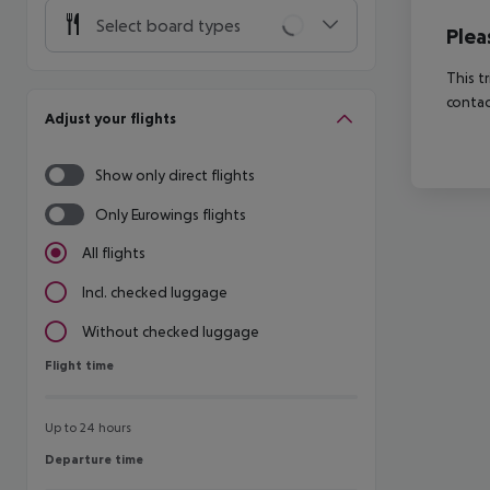
Select board types
Plea
This t
contac
Adjust your flights
Show only direct flights
Only Eurowings flights
All flights
Incl. checked luggage
Without checked luggage
Flight time
Flight time
Up to 24 hours
Departure time
Departure time