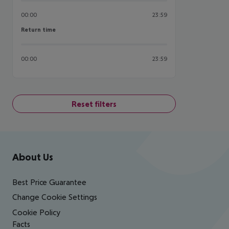
00:00
23:59
Return time
Return time
00:00
23:59
Reset filters
Footer
Footer navigation
About Us
Best Price Guarantee
Change Cookie Settings
Cookie Policy
Facts