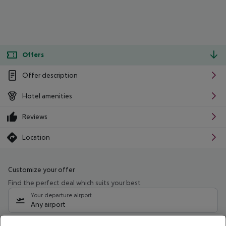
Offers
Offer description
Hotel amenities
Reviews
Location
Customize your offer
Find the perfect deal which suits your best
Your departure airport
Any airport
Select your date range