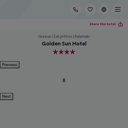
Share this hotel
Greece | Zakynthos | Kalamaki
Golden Sun Hotel
4
Previous
Next