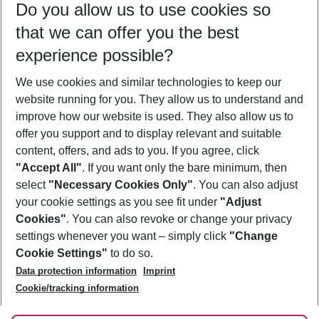
Do you allow us to use cookies so
10/08/26
–
08/08/27
5-8 nights
that we can offer you the best
Who will travel
experience possible?
2 adults
No children
We use cookies and similar technologies to keep our
Show more filter
website running for you. They allow us to understand and
improve how our website is used. They also allow us to
offer you support and to display relevant and suitable
content, offers, and ads to you. If you agree, click
"Accept All"
. If you want only the bare minimum, then
select
"Necessary Cookies Only"
. You can also adjust
Footer
Footer navigation
your cookie settings as you see fit under
"Adjust
About Us
Cookies"
. You can also revoke or change your privacy
settings whenever you want – simply click
"Change
Best Price Guarantee
Service & Help
Cookie Settings"
to do so.
Change Cookie Settings
Data protection information
Imprint
Accessible Travel
Cookie Policy
Follow Us
Cookie/tracking information
Check-in
Facts
FAQ
Flexible Booking