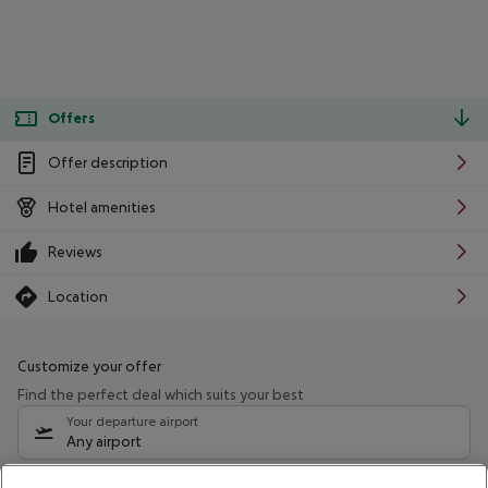
Offers
Offer description
Hotel amenities
Reviews
Location
Customize your offer
Find the perfect deal which suits your best
Your departure airport
Any airport
Select your date range