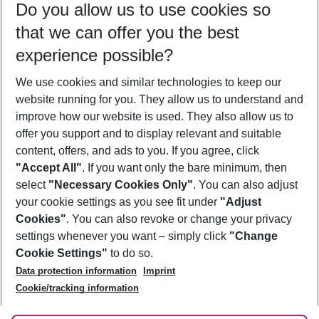
Do you allow us to use cookies so
08/08/26
–
06/08/27
5-8 nights
that we can offer you the best
Who will travel
experience possible?
2 adults
No children
We use cookies and similar technologies to keep our
Show more filter
website running for you. They allow us to understand and
improve how our website is used. They also allow us to
offer you support and to display relevant and suitable
content, offers, and ads to you. If you agree, click
"Accept All"
. If you want only the bare minimum, then
select
"Necessary Cookies Only"
. You can also adjust
Footer
Footer navigation
your cookie settings as you see fit under
"Adjust
About Us
Cookies"
. You can also revoke or change your privacy
settings whenever you want – simply click
"Change
Best Price Guarantee
Service & Help
Cookie Settings"
to do so.
Change Cookie Settings
Data protection information
Imprint
Accessible Travel
Cookie Policy
Follow Us
Cookie/tracking information
Check-in
Facts
FAQ
Flexible Booking