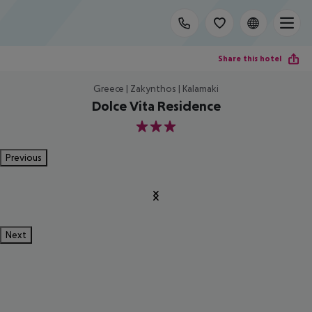
Share this hotel
Greece | Zakynthos | Kalamaki
Dolce Vita Residence
3
Previous
Next