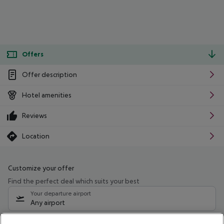
Offers
Offer description
Hotel amenities
Reviews
Location
Customize your offer
Find the perfect deal which suits your best
Your departure airport
Any airport
Select your date range