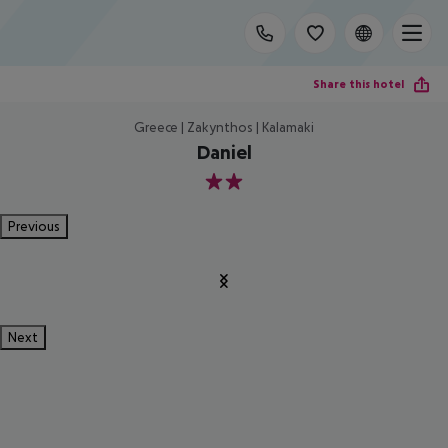
Share this hotel
Greece | Zakynthos | Kalamaki
Daniel
2
Previous
Next