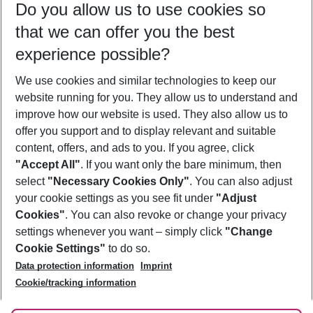
Do you allow us to use cookies so
10/08/26
–
08/08/27
5-8 nights
that we can offer you the best
Who will travel
experience possible?
2 adults
No children
We use cookies and similar technologies to keep our
Show more filter
website running for you. They allow us to understand and
improve how our website is used. They also allow us to
offer you support and to display relevant and suitable
content, offers, and ads to you. If you agree, click
"Accept All"
. If you want only the bare minimum, then
select
"Necessary Cookies Only"
. You can also adjust
Footer
Footer navigation
your cookie settings as you see fit under
"Adjust
About Us
Cookies"
. You can also revoke or change your privacy
settings whenever you want – simply click
"Change
Best Price Guarantee
Service & Help
Cookie Settings"
to do so.
Change Cookie Settings
Data protection information
Imprint
Accessible Travel
Cookie Policy
Follow Us
Cookie/tracking information
Check-in
Facts
FAQ
Flexible Booking