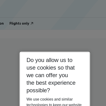
on
Flights only
Do you allow us to
use cookies so that
we can offer you
the best experience
possible?
We use cookies and similar
technologies to keep our website