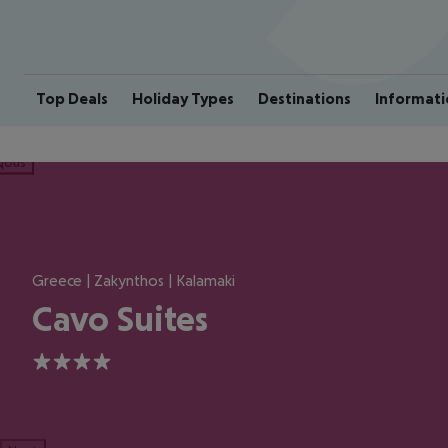
Top Deals
Holiday Types
Destinations
Informati
ious
Greece | Zakynthos | Kalamaki
Cavo Suites
4