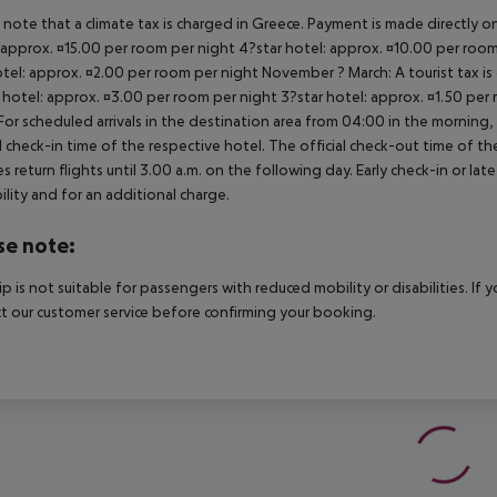
 note that a climate tax is charged in Greece. Payment is made directly on 
 approx. ¤15.00 per room per night 4?star hotel: approx. ¤10.00 per room
otel: approx. ¤2.00 per room per night November ? March: A tourist tax is
 hotel: approx. ¤3.00 per room per night 3?star hotel: approx. ¤1.50 per
For scheduled arrivals in the destination area from 04:00 in the morning, 
al check-in time of the respective hotel. The official check-out time of 
es return flights until 3.00 a.m. on the following day. Early check-in or l
bility and for an additional charge.
se note:
rip is not suitable for passengers with reduced mobility or disabilities. I
t our customer service before confirming your booking.