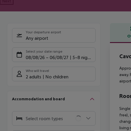
Next
Your departure airport
O
Any airport
Offe
Select your date range
Cavo
08/08/26
–
06/08/27
5-8 nights
Approx
Who will travel
away. 
2 adults
No children
airpor
Room
Accommodation and board
Single
free),
Select room types
change
living