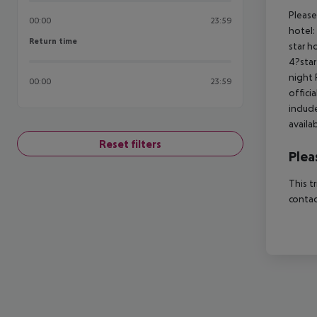
Please
00:00
23:59
hotel:
Return time
Return time
star h
4?star
night 
00:00
23:59
offici
includ
availa
Reset filters
Plea
This t
contac