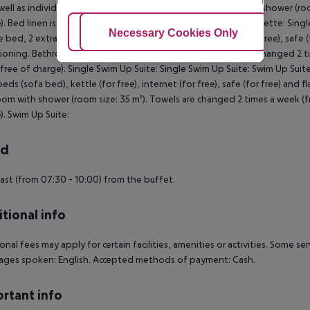
well as individually adjustable air conditioning. Bathroom with shower (r
). Bed linen is changed 2 times a week (free of charge). Maisonette: Sin
Adjust Cookies
Necessary Cookies Only
Ac
 bed, 2 extra beds (sofa bed), kettle (for free), internet (for free), safe (f
ioning. Bathroom with shower (room size: 35 m²). Towels are changed 2 ti
free of charge). Single Swim Up Suite: Single Swim Up Suite: Swim Up Sui
beds (sofa bed), kettle (for free), internet (for free), safe (for free) and f
om with shower (room size: 35 m²). Towels are changed 2 times a week (fr
). Swim Up Suite:
rd
ast (from 07:30 - 10:00) from the buffet.
tional info
onal fees may apply for certain facilities, amenities or activities. Some s
ages spoken: English. Accepted methods of payment: Cash.
rtant info