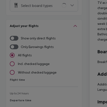
TV as 
Select board types
charge
double
condit
week (
Adjust your flights
extra 
Bathro
Show only direct flights
charge
Only Eurowings flights
Boa
All flights
Breakf
Incl. checked luggage
Without checked luggage
Addi
Flight time
Flight time
Additi
Langu
Up to 24 hours
Departure time
Departure time
Impo