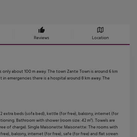
Reviews
Location
 is only about 100 m away. The town Zante Town is around 6 km
nt in emergencies there is a hospital around 8 km away. The
xtra beds (sofa bed), kettle (for free), balcony, internet (for
onditioning. Bathroom with shower (room size: 42 m²). Towels are
free of charge). Single Maisonette: Maisonette: The rooms with
e), balcony, internet (for free), safe (for free) and flat screen