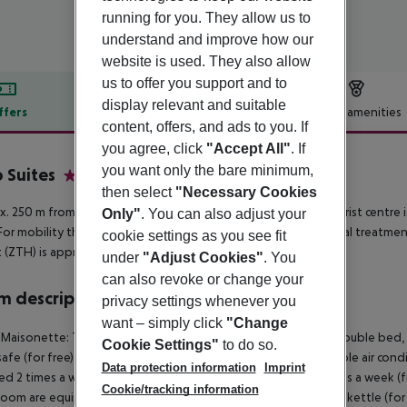
running for you. They allow us to
understand and improve how our
website is used. They also allow
us to offer you support and to
display relevant and suitable
ffers
Offer description
Hotel amenities
content, offers, and ads to you. If
r description
you agree, click
"Accept All"
. If
you want only the bare minimum,
 Suites
4
then select
"Necessary Cookies
. 250 m from beach is located the hotel Cavo Suites. The tourist centre
Only"
. You can also adjust your
For mobility there is a bus stop (approx. 50 m away). For medical treatme
cookie settings as you see fit
t (ZTH) is approx. 3 km away.
under
"Adjust Cookies"
. You
can also revoke or change your
 description
privacy settings whenever you
want – simply click
"Change
 Maisonette: The rooms with living room are equipped with double bed, 2 e
Cookie Settings"
to do so.
 safe (for free) and flat screen TV as well as individually adjustable air c
Data protection information
Imprint
d 2 times a week (free of charge). Bed linen is changed 2 times a week (
Cookie/tracking information
 room are equipped with double bed, 2 extra beds (sofa bed), kettle (for fre