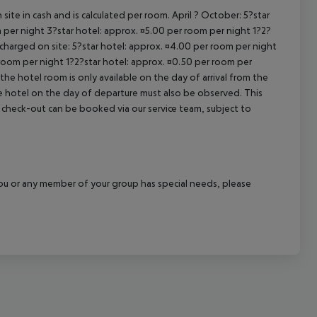
site in cash and is calculated per room. April ? October: 5?star
 per night 3?star hotel: approx. ¤5.00 per room per night 1?2?
 charged on site: 5?star hotel: approx. ¤4.00 per room per night
 room per night 1?2?star hotel: approx. ¤0.50 per room per
the hotel room is only available on the day of arrival from the
the hotel on the day of departure must also be observed. This
ate check-out can be booked via our service team, subject to
f you or any member of your group has special needs, please