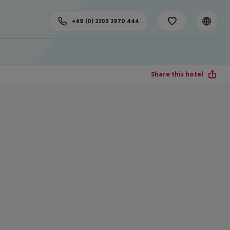
+49 (0) 2203 2970 444
Share this hotel