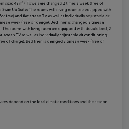
oom size: 42 m²). Towels are changed 2 times a week (free of
gle Swim Up Suite: The rooms with living room are equipped with
cept All
or free) and flat screen TV as well as individually adjustable air
mes a week (free of charge). Bed linen is changed 2 times a
te: The rooms with living room are equipped with double bed, 2
lat screen TV as well as individually adjustable air conditioning.
ee of charge). Bed linen is changed 2 times a week (free of
ervices depend on the local climatic conditions and the season.