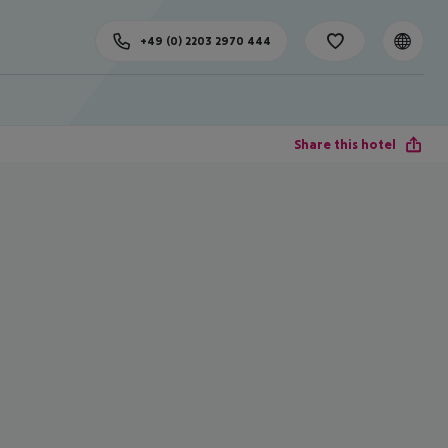
+49 (0) 2203 2970 444
Share this hotel