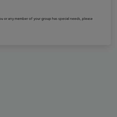
cept All
f you or any member of your group has special needs, please