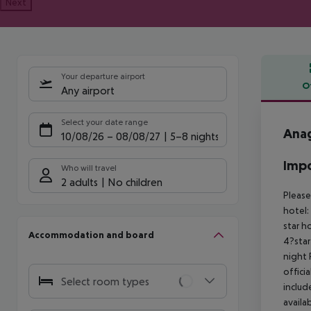
Next
Your departure airport
O
Any airport
Offe
Select your date range
Anag
10/08/26
–
08/08/27
5-8 nights
Impo
Who will travel
2 adults
No children
Please
hotel:
star h
Accommodation and board
4?star
night
offici
Select room types
includ
availa