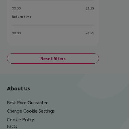
00:00
23:59
Return time
Return time
00:00
23:59
Reset filters
Footer
Footer navigation
About Us
Best Price Guarantee
Change Cookie Settings
Cookie Policy
Facts