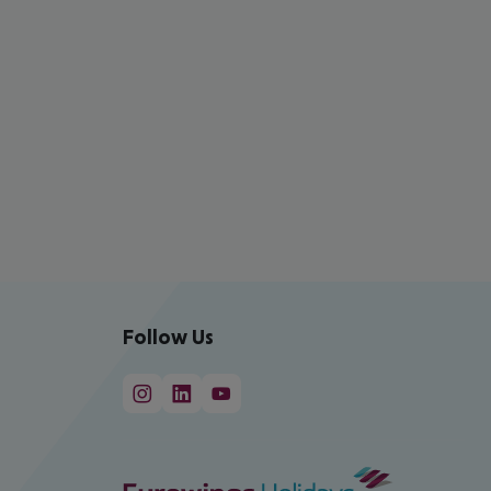
Follow Us