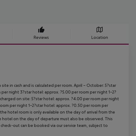
Reviews
Location
site in cash and is calculated per room.
April – October:
5?star
 per night
3?star hotel: approx. ?5.00 per room per night
1–2?
s charged on site:
5?star hotel: approx. ?4.00 per room per night
 room per night
1–2?star hotel: approx. ?0.50 per room per
the hotel room is only available on the day of arrival from the
the hotel on the day of departure must also be observed. This
ate check-out can be booked via our service team, subject to