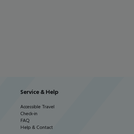
Service & Help
Accessible Travel
Check-in
FAQ
Help & Contact