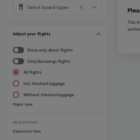
Select board types
Plea
This t
contac
Adjust your flights
Show only direct flights
Only Eurowings flights
All flights
Incl. checked luggage
Without checked luggage
Flight time
Flight time
Up to 24 hours
Departure time
Departure time