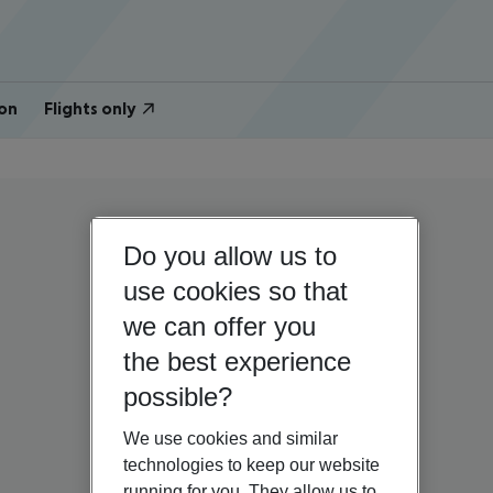
on
Flights only
Do you allow us to
use cookies so that
we can offer you
the best experience
possible?
We use cookies and similar
technologies to keep our website
running for you. They allow us to