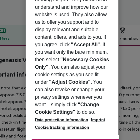
understand and improve how our
website is used. They also allow
us to offer you support and to
display relevant and suitable
content, offers, and ads to you. If
ffers
Offer description
Hotel amenities
you agree, click
"Accept All"
. If
r description
you want only the bare minimum,
enessis Village Hotel
then select
"Necessary Cookies
3
Only"
. You can also adjust your
rtant info
cookie settings as you see fit
under
"Adjust Cookies"
. You
 note that a climate tax is charged in Greece. Payment is made directly on 
can also revoke or change your
 approx. ?15.00 per room per night
4?star hotel: approx. ?10.00 per room
privacy settings whenever you
otel: approx. ?2.00 per room per night
November – March:
A tourist tax i
want – simply click
"Change
 hotel: approx. ?3.00 per room per night
3?star hotel: approx. ?1.50 per
Cookie Settings"
to do so.
For scheduled arrivals in the destination area from 04:00 in the morning, 
Data protection information
Imprint
al check-in time of the respective hotel. The official check-out time of 
Cookie/tracking information
es return flights until 3.00 a.m. on the following day. Early check-in or l
bility and for an additional charge.