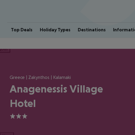
Top Deals
Holiday Types
Destinations
Informati
ious
Greece | Zakynthos | Kalamaki
Anagenessis Village
Hotel
3