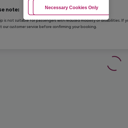
Adjust Cookies
Necessary Cookies Only
Ac
se note:
rip is not suitable for passengers with reduced mobility or disabilities. I
t our customer service before confirming your booking.