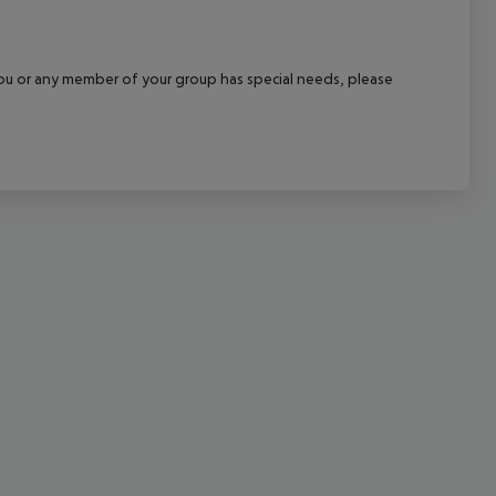
cept All
f you or any member of your group has special needs, please