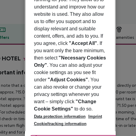
understand and improve how our
website is used. They also allow
us to offer you support and to
display relevant and suitable
content, offers, and ads to you. If
ffers
Offer description
Hotel amenities
you agree, click
"Accept All"
. If
r description
you want only the bare minimum,
O HOTEL
then select
"Necessary Cookies
3
Only"
. You can also adjust your
rtant info
cookie settings as you see fit
under
"Adjust Cookies"
. You
 note that a climate tax is charged in Greece. Payment is made directly on 
can also revoke or change your
 approx. ?15.00 per room per night
4?star hotel: approx. ?10.00 per room
privacy settings whenever you
otel: approx. ?2.00 per room per night
November – March:
A tourist tax i
want – simply click
"Change
 hotel: approx. ?3.00 per room per night
3?star hotel: approx. ?1.50 per
Cookie Settings"
to do so.
For scheduled arrivals in the destination area from 04:00 in the morning, 
Data protection information
Imprint
al check-in time of the respective hotel. The official check-out time of 
Cookie/tracking information
es return flights until 3.00 a.m. on the following day. Early check-in or l
bility and for an additional charge.