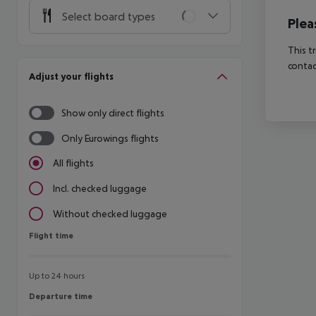
Select board types
Plea
This t
contac
Adjust your flights
Show only direct flights
Only Eurowings flights
All flights
Incl. checked luggage
Without checked luggage
Flight time
Flight time
Up to 24 hours
Departure time
Departure time