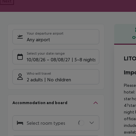
Next
Your departure airport
O
Any airport
Offe
Select your date range
LIT
10/08/26
–
08/08/27
5-8 nights
Impo
Who will travel
2 adults
No children
Please
hotel:
star h
Accommodation and board
4?star
night
offici
Select room types
includ
availa