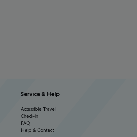
Service & Help
Accessible Travel
Check-in
FAQ
Help & Contact