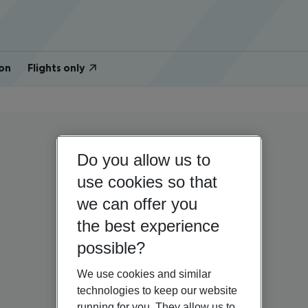
on
Flights only
Do you allow us to
use cookies so that
we can offer you
the best experience
possible?
We use cookies and similar
technologies to keep our website
running for you. They allow us to