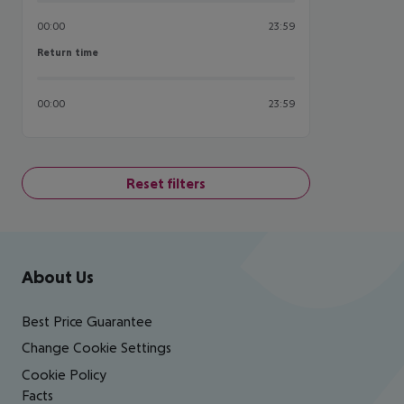
00:00
23:59
Return time
Return time
00:00
23:59
Reset filters
Footer
Footer navigation
About Us
Best Price Guarantee
Change Cookie Settings
Cookie Policy
Facts