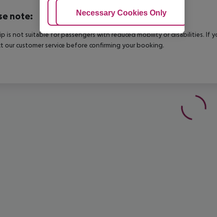
Adjust Cookies
Necessary Cookies Only
Ac
se note:
rip is not suitable for passengers with reduced mobility or disabilities. I
t our customer service before confirming your booking.