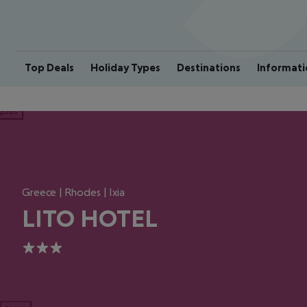
Top Deals
Holiday Types
Destinations
Informati
ious
Greece | Rhodes | Ixia
LITO HOTEL
3