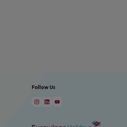
Follow Us