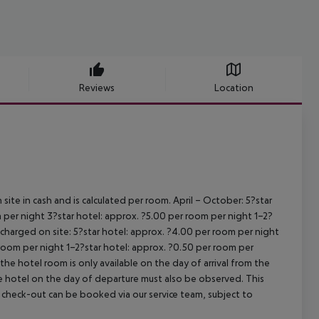
Reviews
Location
site in cash and is calculated per room.
April – October:
5?star
 per night
3?star hotel: approx. ?5.00 per room per night
1–2?
s charged on site:
5?star hotel: approx. ?4.00 per room per night
 room per night
1–2?star hotel: approx. ?0.50 per room per
the hotel room is only available on the day of arrival from the
the hotel on the day of departure must also be observed. This
ate check-out can be booked via our service team, subject to