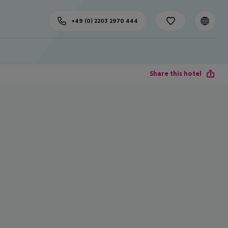
+49 (0) 2203 2970 444
Share this hotel