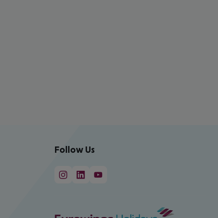
Follow Us