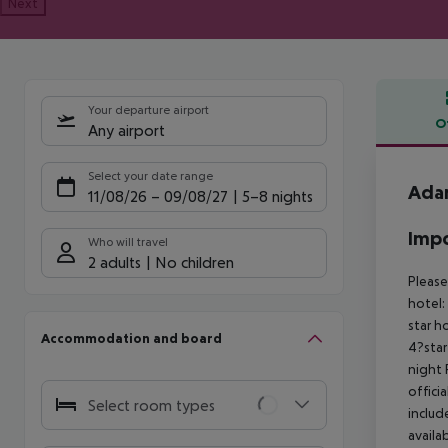
Next
Your departure airport
O
Any airport
Offe
Select your date range
Ada
11/08/26
–
09/08/27
5-8 nights
Impo
Who will travel
2 adults
No children
Please
hotel:
star h
Accommodation and board
4?star
night 
offici
Select room types
includ
availa