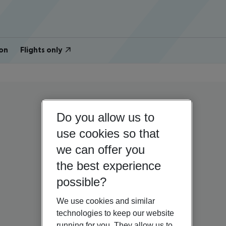
on
Flights only
Do you allow us to
use cookies so that
we can offer you
the best experience
possible?
We use cookies and similar
technologies to keep our website
running for you. They allow us to