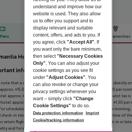
understand and improve how our
website is used. They also allow
us to offer you support and to
display relevant and suitable
content, offers, and ads to you. If
ffers
Offer description
Hotel amenities
you agree, click
"Accept All"
. If
r description
you want only the bare minimum,
mantia Hotel
then select
"Necessary Cookies
2
Only"
. You can also adjust your
rtant info
cookie settings as you see fit
under
"Adjust Cookies"
. You
 note that a climate tax is charged in Greece. Payment is made directly on 
can also revoke or change your
 approx. ¤15.00 per room per night 4?star hotel: approx. ¤10.00 per room
privacy settings whenever you
otel: approx. ¤2.00 per room per night November ? March: A tourist tax is
want – simply click
"Change
 hotel: approx. ¤3.00 per room per night 3?star hotel: approx. ¤1.50 per
Cookie Settings"
to do so.
For scheduled arrivals in the destination area from 04:00 in the morning, 
Data protection information
Imprint
al check-in time of the respective hotel. The official check-out time of 
Cookie/tracking information
es return flights until 3.00 a.m. on the following day. Early check-in or l
bility and for an additional charge.