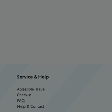
Service & Help
Accessible Travel
Check-in
FAQ
Help & Contact