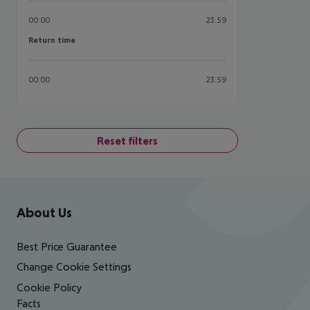
00:00
23:59
Return time
Return time
00:00
23:59
Reset filters
Footer
Footer navigation
About Us
Best Price Guarantee
Change Cookie Settings
Cookie Policy
Facts