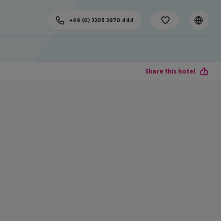
+49 (0) 2203 2970 444
Share this hotel