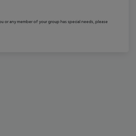
cept All
f you or any member of your group has special needs, please