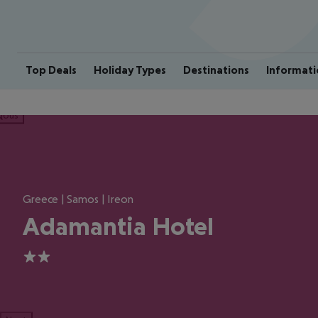
Top Deals
Holiday Types
Destinations
Informati
ious
Greece | Samos | Ireon
Adamantia Hotel
2