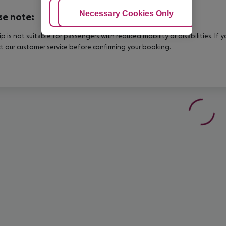
Adjust Cookies
Necessary Cookies Only
Ac
se note:
rip is not suitable for passengers with reduced mobility or disabilities. I
t our customer service before confirming your booking.