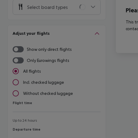
Select board types
Plea
This t
contac
Adjust your flights
Show only direct flights
Only Eurowings flights
All flights
Incl. checked luggage
Without checked luggage
Flight time
Flight time
Up to 24 hours
Departure time
Departure time