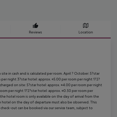
Reviews
Location
site in cash and is calculated per room. April ? October: 5?star
 per night 3?star hotel: approx. ¤5.00 per room per night 1?2?
 charged on site: 5?star hotel: approx. ¤4.00 per room per night
 room per night 1?2?star hotel: approx. ¤0.50 per room per
the hotel room is only available on the day of arrival from the
the hotel on the day of departure must also be observed. This
ate check-out can be booked via our service team, subject to