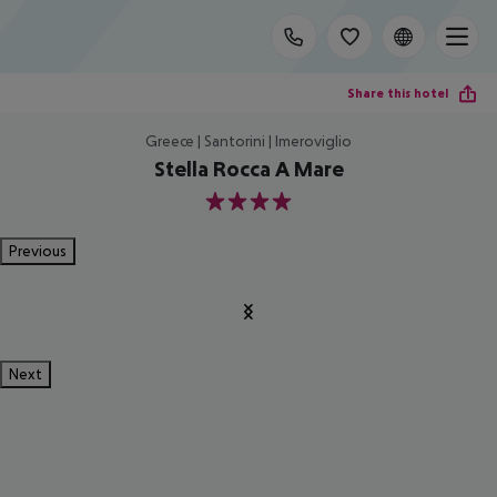
Share this hotel
Greece | Santorini | Imeroviglio
Stella Rocca A Mare
4
Previous
Next