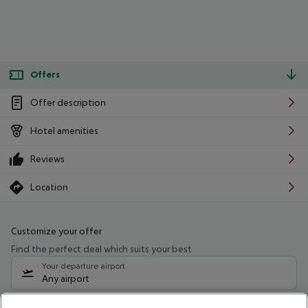
Offers
Offer description
Hotel amenities
Reviews
Location
Customize your offer
Find the perfect deal which suits your best
Your departure airport
Any airport
Select your date range