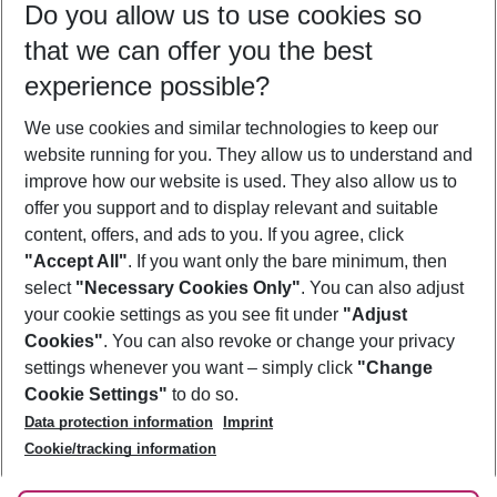
Do you allow us to use cookies so
11/08/26
–
09/08/27
5-8 nights
that we can offer you the best
Who will travel
experience possible?
2 adults
No children
We use cookies and similar technologies to keep our
Show more filter
website running for you. They allow us to understand and
improve how our website is used. They also allow us to
offer you support and to display relevant and suitable
content, offers, and ads to you. If you agree, click
"Accept All"
. If you want only the bare minimum, then
select
"Necessary Cookies Only"
. You can also adjust
Footer
Footer navigation
your cookie settings as you see fit under
"Adjust
About Us
Cookies"
. You can also revoke or change your privacy
settings whenever you want – simply click
"Change
Best Price Guarantee
Service & Help
Cookie Settings"
to do so.
Change Cookie Settings
Data protection information
Imprint
Accessible Travel
Cookie Policy
Follow Us
Cookie/tracking information
Check-in
Facts
FAQ
Flexible Booking